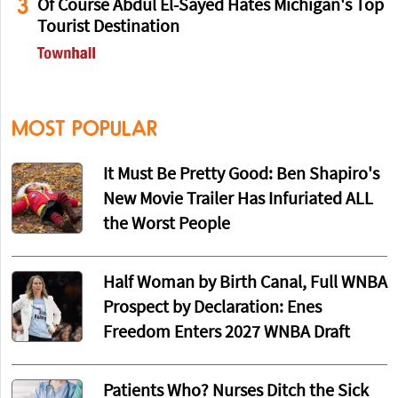
3
Of Course Abdul El-Sayed Hates Michigan's Top
Tourist Destination
MOST POPULAR
It Must Be Pretty Good: Ben Shapiro's
New Movie Trailer Has Infuriated ALL
the Worst People
Half Woman by Birth Canal, Full WNBA
Prospect by Declaration: Enes
Freedom Enters 2027 WNBA Draft
Patients Who? Nurses Ditch the Sick