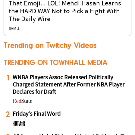
That Emoji... LOL! Mehdi Hasan Learns
the HARD WAY Not to Pick a Fight With
The Daily Wire
SAM J.
Trending on Twitchy Videos
TRENDING ON TOWNHALL MEDIA
1
WNBA Players Assoc Released Politically
Charged Statement After Former NBA Player
Declares for Draft
2
Friday's Final Word