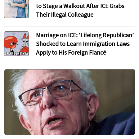
to Stage a Walkout After ICE Grabs
Their Illegal Colleague
Marriage on ICE: ‘Lifelong Republican’
Shocked to Learn Immigration Laws
Apply to His Foreign Fiancé