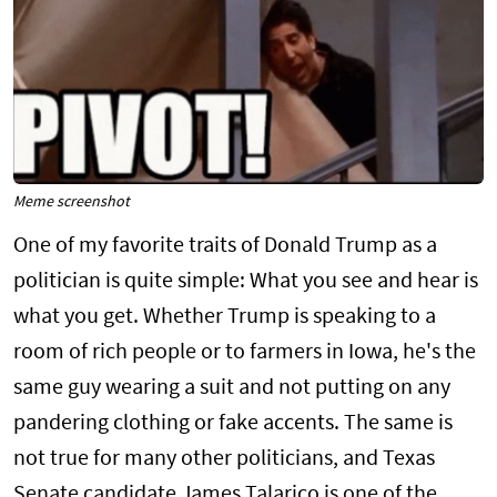
Meme screenshot
One of my favorite traits of Donald Trump as a
politician is quite simple: What you see and hear is
what you get. Whether Trump is speaking to a
room of rich people or to farmers in Iowa, he's the
same guy wearing a suit and not putting on any
pandering clothing or fake accents. The same is
not true for many other politicians, and Texas
Senate candidate James Talarico is one of the