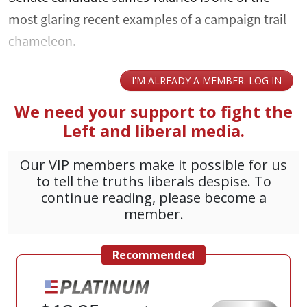
most glaring recent examples of a campaign trail
chameleon.