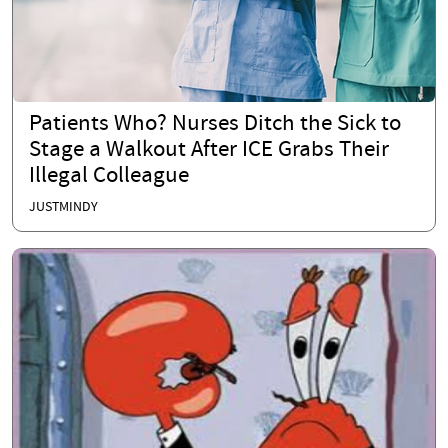
Patients Who? Nurses Ditch the Sick to
Stage a Walkout After ICE Grabs Their
Illegal Colleague
JUSTMINDY