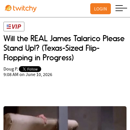
LOGIN
Will the REAL James Talarico Please
Stand Up!? (Texas-Sized Flip-
Flopping in Progress)
Doug P.
9:08 AM on June 10, 2026