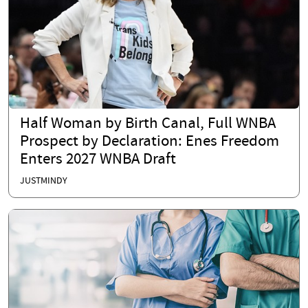
Half Woman by Birth Canal, Full WNBA
Prospect by Declaration: Enes Freedom
Enters 2027 WNBA Draft
JUSTMINDY