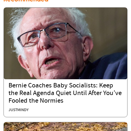
Bernie Coaches Baby Socialists: Keep
the Real Agenda Quiet Until After You’ve
Fooled the Normies
JUSTMINDY