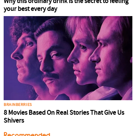
Recommended