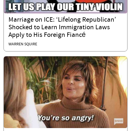
Marriage on ICE: ‘Lifelong Republican’
Shocked to Learn Immigration Laws
Apply to His Foreign Fiancé
WARREN SQUIRE