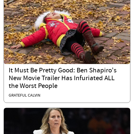
It Must Be Pretty Good: Ben Shapiro's
New Movie Trailer Has Infuriated ALL
the Worst People
GRATEFUL CALVIN