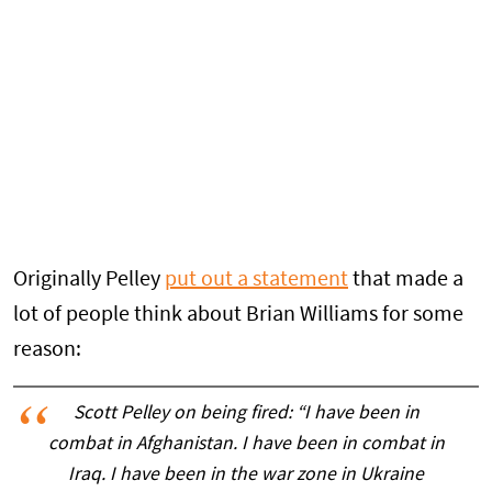
Originally Pelley
put out a statement
that made a
lot of people think about Brian Williams for some
reason:
Scott Pelley on being fired: “I have been in
combat in Afghanistan. I have been in combat in
Iraq. I have been in the war zone in Ukraine