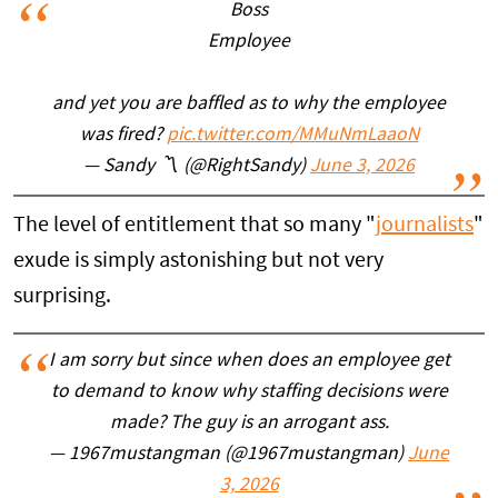
Boss
Employee
and yet you are baffled as to why the employee
was fired?
pic.twitter.com/MMuNmLaaoN
— Sandy 〽️ (@RightSandy)
June 3, 2026
The level of entitlement that so many "
journalists
"
exude is simply astonishing but not very
surprising.
I am sorry but since when does an employee get
to demand to know why staffing decisions were
made? The guy is an arrogant ass.
— 1967mustangman (@1967mustangman)
June
3, 2026