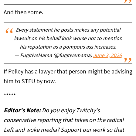
And then some.
Every statement he posts makes any potential
lawsuit on his behalf look worse not to mention
his reputation as a pompous ass increases.
— FugitiveMama (@fugitivemama)
June 3, 2026
If Pelley has a lawyer that person might be advising
him to STFU by now.
*****
Editor's Note:
Do you enjoy Twitchy's
conservative reporting that takes on the radical
Left and woke media? Support our work so that