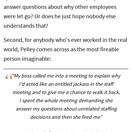
answer questions about why other employees
were let go? Or does he just hope nobody else
understands that?
Second, for anybody who's ever worked in the real
world, Pelley comes across as the most fireable
person imaginable:
“My boss called me into a meeting to explain why
I’d acted like an entitled jackass in the staff
meeting and to give me a chance to walk it back,
I spent the whole meeting demanding she
answer my questions about unrelated staffing
decisions and then she fired me”