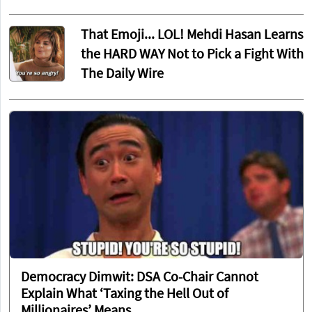
That Emoji... LOL! Mehdi Hasan Learns
the HARD WAY Not to Pick a Fight With
The Daily Wire
Democracy Dimwit: DSA Co-Chair Cannot
Explain What ‘Taxing the Hell Out of
Millionaires’ Means