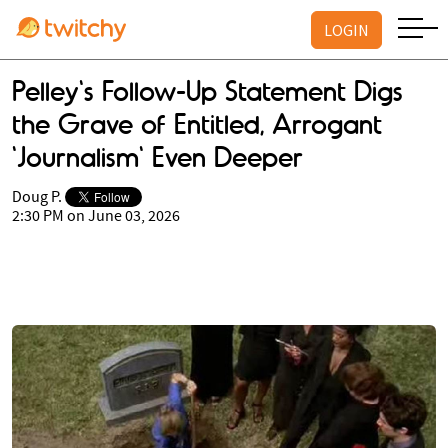
LOGIN
Pelley's Follow-Up Statement Digs
the Grave of Entitled, Arrogant
'Journalism' Even Deeper
Doug P.
2:30 PM on June 03, 2026