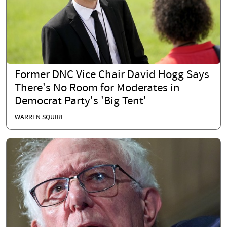
Former DNC Vice Chair David Hogg Says
There's No Room for Moderates in
Democrat Party's 'Big Tent'
WARREN SQUIRE