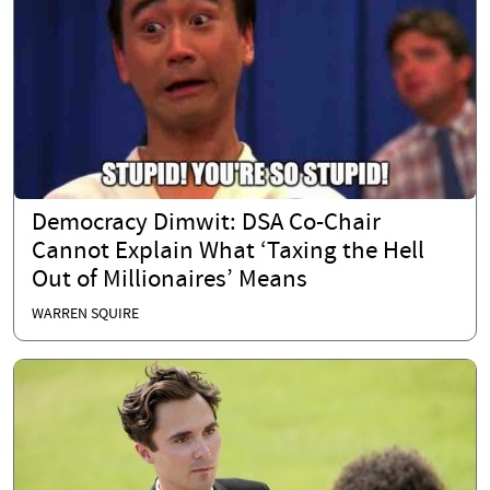
Democracy Dimwit: DSA Co-Chair
Cannot Explain What ‘Taxing the Hell
Out of Millionaires’ Means
WARREN SQUIRE