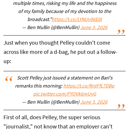
multiple times, risking my life and the happiness
of my family because of my devotion to the
broadcast.”
https://t.co/LYNUy96E8l
— Ben Mullin (@BenMullin)
June 3, 2026
Just when you thought Pelley couldn't come
across like more of a d-bag, he put out a follow-
up:
Scott Pelley just issued a statement on Bari's
remarks this morning:
https://t.co/RntFfL7DBp
pic.twitter.com/FYQVk6mUyG
— Ben Mullin (@BenMullin)
June 3, 2026
First of all, does Pelley, the super serious
"journalist," not know that an employer can't