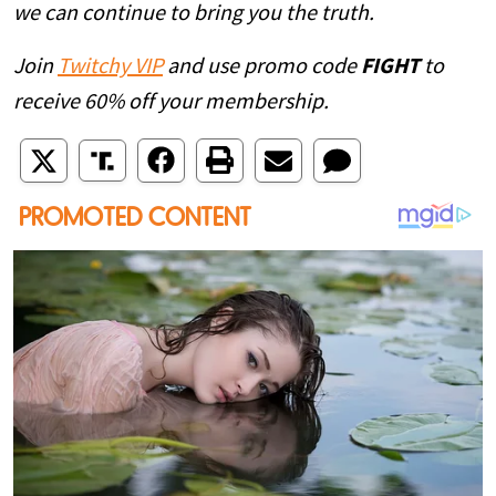
we can continue to bring you the truth.
Join
Twitchy VIP
and use promo code
FIGHT
to
receive 60% off your membership.