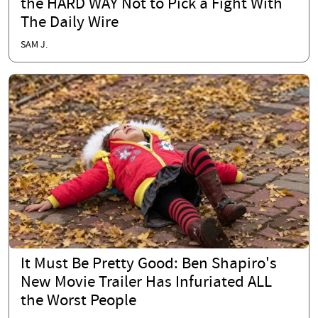
the HARD WAY Not to Pick a Fight With
The Daily Wire
SAM J.
It Must Be Pretty Good: Ben Shapiro's
New Movie Trailer Has Infuriated ALL
the Worst People