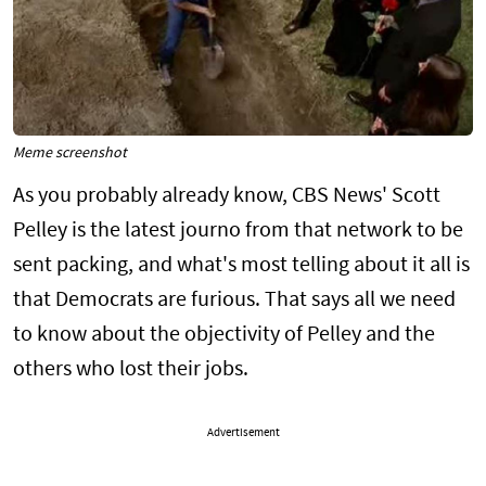
Meme screenshot
As you probably already know, CBS News' Scott
Pelley is the latest journo from that network to be
sent packing, and what's most telling about it all is
that Democrats are furious. That says all we need
to know about the objectivity of Pelley and the
others who lost their jobs.
Advertisement