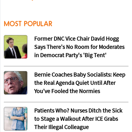
MOST POPULAR
Former DNC Vice Chair David Hogg
Says There's No Room for Moderates
in Democrat Party's 'Big Tent'
Bernie Coaches Baby Socialists: Keep
the Real Agenda Quiet Until After
You’ve Fooled the Normies
Patients Who? Nurses Ditch the Sick
to Stage a Walkout After ICE Grabs
Their Illegal Colleague