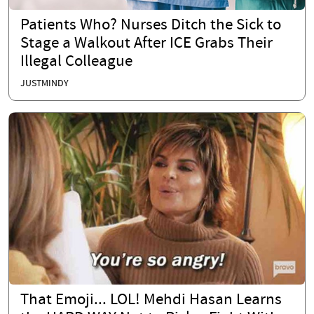
Patients Who? Nurses Ditch the Sick to
Stage a Walkout After ICE Grabs Their
Illegal Colleague
JUSTMINDY
That Emoji... LOL! Mehdi Hasan Learns