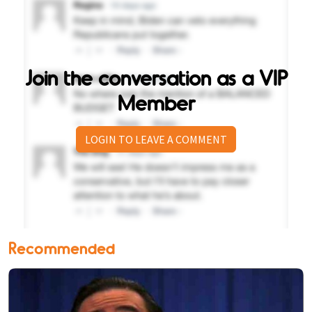
Join the conversation as a VIP
Member
LOGIN TO LEAVE A COMMENT
Recommended