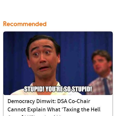
Recommended
Democracy Dimwit: DSA Co-Chair
Cannot Explain What ‘Taxing the Hell