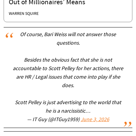
Out of Millionaires’ Means
WARREN SQUIRE
Of course, Bari Weiss will not answer those
questions.
Besides the obvious fact that she is not
accountable to Scott Pelley for her actions, there
are HR / Legal issues that come into play if she
does.
Scott Pelley is just advertising to the world that
he is a narcissistic…
— IT Guy (@ITGuy1959)
June 3, 2026