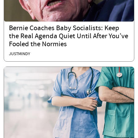
Bernie Coaches Baby Socialists: Keep
the Real Agenda Quiet Until After You’ve
Fooled the Normies
JUSTMINDY