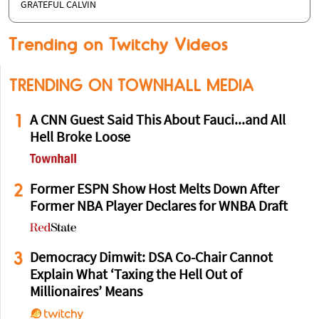
GRATEFUL CALVIN
Trending on Twitchy Videos
TRENDING ON TOWNHALL MEDIA
1
A CNN Guest Said This About Fauci...and All
Hell Broke Loose
2
Former ESPN Show Host Melts Down After
Former NBA Player Declares for WNBA Draft
3
Democracy Dimwit: DSA Co-Chair Cannot
Explain What ‘Taxing the Hell Out of
Millionaires’ Means