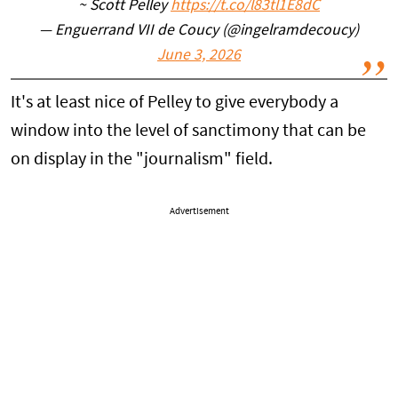
~ Scott Pelley
https://t.co/l83tl1E8dC
— Enguerrand VII de Coucy (@ingelramdecoucy)
June 3, 2026
It's at least nice of Pelley to give everybody a
window into the level of sanctimony that can be
on display in the "journalism" field.
Advertisement