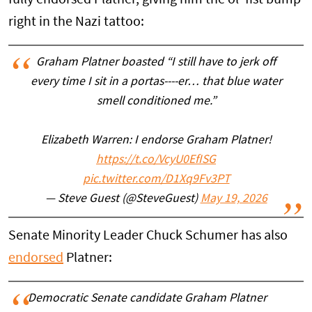
right in the Nazi tattoo:
Graham Platner boasted “I still have to jerk off
every time I sit in a portas----er… that blue water
smell conditioned me.”
Elizabeth Warren: I endorse Graham Platner!
https://t.co/VcyU0EfISG
pic.twitter.com/D1Xq9Fv3PT
— Steve Guest (@SteveGuest)
May 19, 2026
Senate Minority Leader Chuck Schumer has also
endorsed
Platner:
Democratic Senate candidate Graham Platner