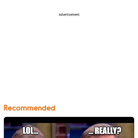
Advertisement
Recommended