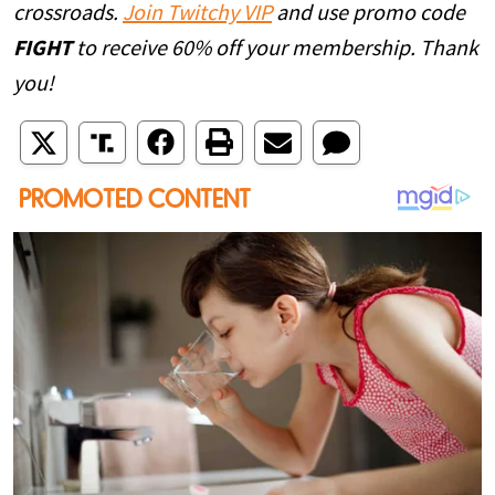
crossroads.
Join Twitchy VIP
and use promo code
FIGHT
to receive 60% off your membership. Thank
you!