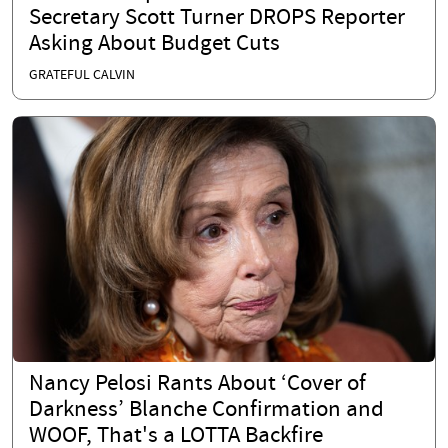
Secretary Scott Turner DROPS Reporter
Asking About Budget Cuts
GRATEFUL CALVIN
Nancy Pelosi Rants About ‘Cover of
Darkness’ Blanche Confirmation and
WOOF, That's a LOTTA Backfire