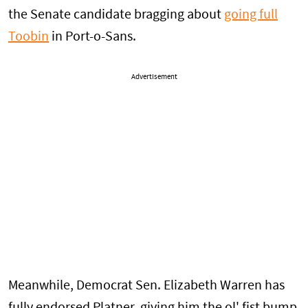
the Senate candidate bragging about
going full
Toobin
in Port-o-Sans.
Advertisement
Meanwhile, Democrat Sen. Elizabeth Warren has
fully endorsed Platner, giving him the ol' fist bump