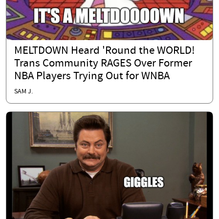
MELTDOWN Heard 'Round the WORLD!
Trans Community RAGES Over Former
NBA Players Trying Out for WNBA
SAM J.