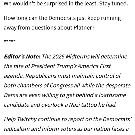
We wouldn't be surprised in the least. Stay tuned.
How long can the Democrats just keep running
away from questions about Platner?
*****
Editor’s Note:
The 2026 Midterms will determine
the fate of President Trump’s America First
agenda. Republicans must maintain control of
both chambers of Congress all while the desperate
Dems are even willing to get behind a loathsome
candidate and overlook a Nazi tattoo he had.
Help Twitchy continue to report on the Democrats’
radicalism and inform voters as our nation faces a