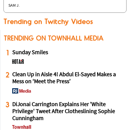
SAM J.
Trending on Twitchy Videos
TRENDING ON TOWNHALL MEDIA
1
Sunday Smiles
2
Clean Up in Aisle 4! Abdul El-Sayed Makes a
Mess on ‘Meet the Press’
3
DiJonai Carrington Explains Her 'White
Privilege' Tweet After Clotheslining Sophie
Cunningham