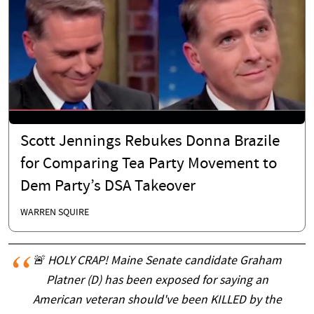
Scott Jennings Rebukes Donna Brazile
for Comparing Tea Party Movement to
Dem Party’s DSA Takeover
WARREN SQUIRE
🚨 HOLY CRAP! Maine Senate candidate Graham
Platner (D) has been exposed for saying an
American veteran should've been KILLED by the