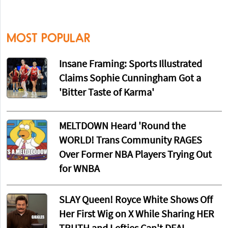
MOST POPULAR
Insane Framing: Sports Illustrated
Claims Sophie Cunningham Got a
'Bitter Taste of Karma'
MELTDOWN Heard 'Round the
WORLD! Trans Community RAGES
Over Former NBA Players Trying Out
for WNBA
SLAY Queen! Royce White Shows Off
Her First Wig on X While Sharing HER