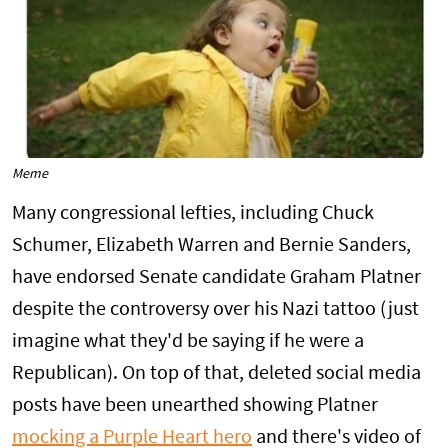
Meme
Many congressional lefties, including Chuck
Schumer, Elizabeth Warren and Bernie Sanders,
have endorsed Senate candidate Graham Platner
despite the controversy over his Nazi tattoo (just
imagine what they'd be saying if he were a
Republican). On top of that, deleted social media
posts have been unearthed showing Platner
mocking a Purple Heart hero
and there's video of