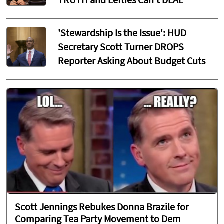
TRUTH and Lefties Can't DEAL
'Stewardship Is the Issue': HUD
Secretary Scott Turner DROPS
Reporter Asking About Budget Cuts
Scott Jennings Rebukes Donna Brazile for
Comparing Tea Party Movement to Dem