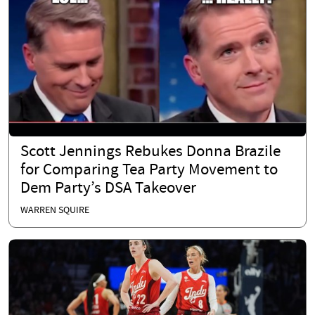
Scott Jennings Rebukes Donna Brazile
for Comparing Tea Party Movement to
Dem Party’s DSA Takeover
WARREN SQUIRE