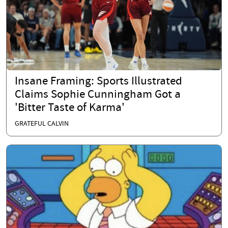
Insane Framing: Sports Illustrated
Claims Sophie Cunningham Got a
'Bitter Taste of Karma'
GRATEFUL CALVIN