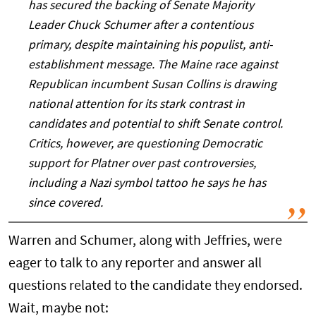
has secured the backing of Senate Majority
Leader Chuck Schumer after a contentious
primary, despite maintaining his populist, anti-
establishment message. The Maine race against
Republican incumbent Susan Collins is drawing
national attention for its stark contrast in
candidates and potential to shift Senate control.
Critics, however, are questioning Democratic
support for Platner over past controversies,
including a Nazi symbol tattoo he says he has
since covered.
Warren and Schumer, along with Jeffries, were
eager to talk to any reporter and answer all
questions related to the candidate they endorsed.
Wait, maybe not: