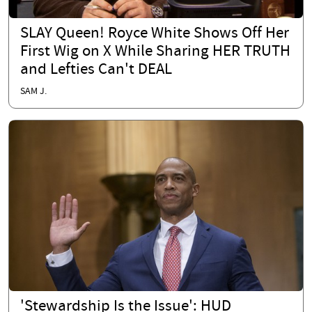
SLAY Queen! Royce White Shows Off Her
First Wig on X While Sharing HER TRUTH
and Lefties Can't DEAL
SAM J.
'Stewardship Is the Issue': HUD