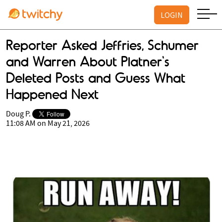
LOGIN
Reporter Asked Jeffries, Schumer
and Warren About Platner's
Deleted Posts and Guess What
Happened Next
Doug P.
11:08 AM on May 21, 2026