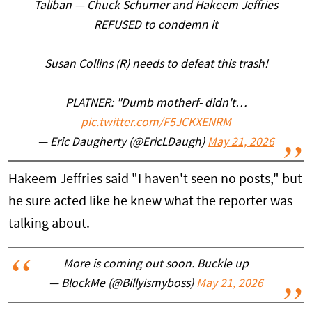
Taliban — Chuck Schumer and Hakeem Jeffries
REFUSED to condemn it
Susan Collins (R) needs to defeat this trash!
PLATNER: "Dumb motherf- didn't…
pic.twitter.com/F5JCKXENRM
— Eric Daugherty (@EricLDaugh)
May 21, 2026
Hakeem Jeffries said "I haven't seen no posts," but
he sure acted like he knew what the reporter was
talking about.
More is coming out soon. Buckle up
— BlockMe (@Billyismyboss)
May 21, 2026