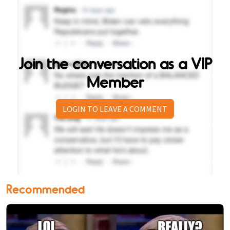
Join the conversation as a VIP
Member
LOGIN TO LEAVE A COMMENT
Recommended