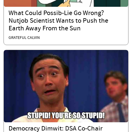
What Could Possib-Lie Go Wrong?
Nutjob Scientist Wants to Push the
Earth Away From the Sun
GRATEFUL CALVIN
Democracy Dimwit: DSA Co-Chair