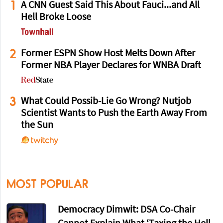
1
A CNN Guest Said This About Fauci...and All
Hell Broke Loose
2
Former ESPN Show Host Melts Down After
Former NBA Player Declares for WNBA Draft
3
What Could Possib-Lie Go Wrong? Nutjob
Scientist Wants to Push the Earth Away From
the Sun
MOST POPULAR
Democracy Dimwit: DSA Co-Chair