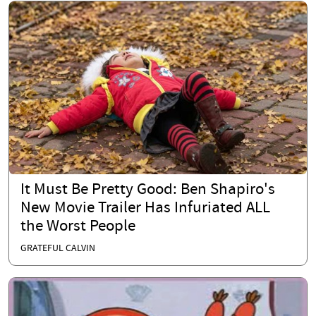
It Must Be Pretty Good: Ben Shapiro's
New Movie Trailer Has Infuriated ALL
the Worst People
GRATEFUL CALVIN