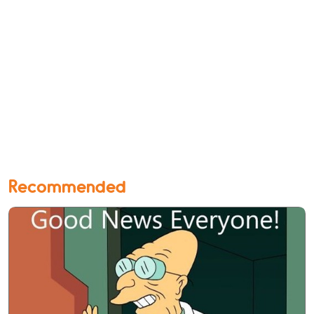
Recommended