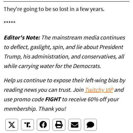
They're going to be so lost in a few years.
*****
Editor's Note:
The mainstream media continues
to deflect, gaslight, spin, and lie about President
Trump, his administration, and conservatives, all
while carrying water for the Democrats.
Help us continue to expose their left-wing bias by
reading news you can trust. Join
Twitchy VIP
and
use promo code
FIGHT
to receive 60% off your
membership. Thank you!