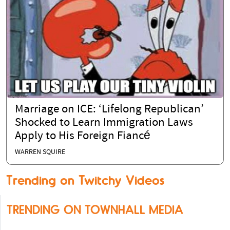
Marriage on ICE: ‘Lifelong Republican’
Shocked to Learn Immigration Laws
Apply to His Foreign Fiancé
WARREN SQUIRE
Trending on Twitchy Videos
TRENDING ON TOWNHALL MEDIA