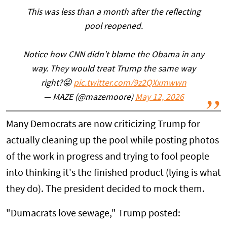
This was less than a month after the reflecting
pool reopened.
Notice how CNN didn't blame the Obama in any
way. They would treat Trump the same way
right?😜
pic.twitter.com/9z2QXxmwwn
— MAZE (@mazemoore)
May 12, 2026
Many Democrats are now criticizing Trump for
actually cleaning up the pool while posting photos
of the work in progress and trying to fool people
into thinking it's the finished product (lying is what
they do). The president decided to mock them.
"Dumacrats love sewage," Trump posted: