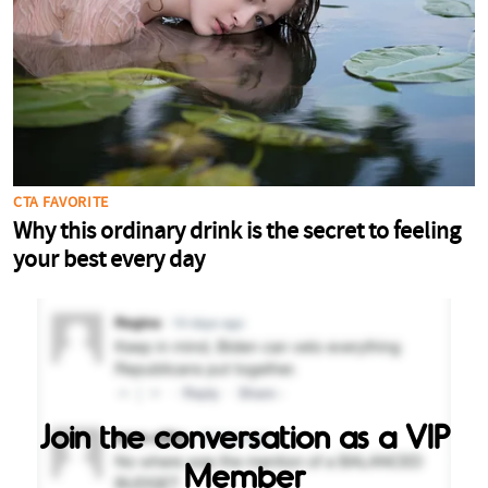
Join the conversation as a VIP
Member