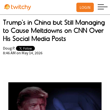
LOGIN
Trump's in China but Still Managing
to Cause Meltdowns on CNN Over
His Social Media Posts
Doug P.
8:46 AM on May 14, 2026