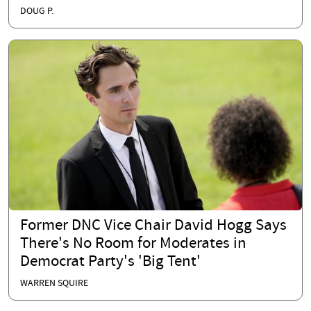
DOUG P.
Former DNC Vice Chair David Hogg Says
There's No Room for Moderates in
Democrat Party's 'Big Tent'
WARREN SQUIRE