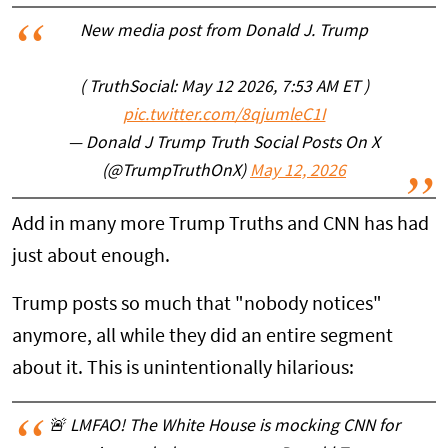
New media post from Donald J. Trump
( TruthSocial: May 12 2026, 7:53 AM ET )‍‌‍‌‍‌‍‌‍‌‍‌‍‌‍‌‍‌‍‌‍‌‍‌‍‌‍‌‍‌‍‌‍‌‍
pic.twitter.com/8qjumleC1I
— Donald J Trump Truth Social Posts On X
(@TrumpTruthOnX)
May 12, 2026
Add in many more Trump Truths and CNN has had
just about enough.
Trump posts so much that "nobody notices"
anymore, all while they did an entire segment
about it. This is unintentionally hilarious:
🚨 LMFAO! The White House is mocking CNN for