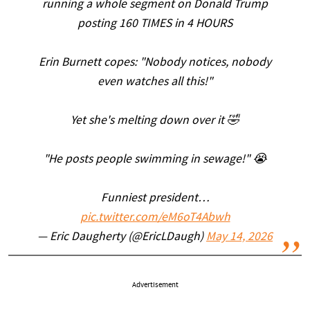
running a whole segment on Donald Trump
posting 160 TIMES in 4 HOURS
Erin Burnett copes: "Nobody notices, nobody
even watches all this!"
Yet she's melting down over it 🤣
"He posts people swimming in sewage!" 😭
Funniest president…
pic.twitter.com/eM6oT4Abwh
— Eric Daugherty (@EricLDaugh)
May 14, 2026
Advertisement