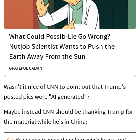
What Could Possib-Lie Go Wrong?
Nutjob Scientist Wants to Push the
Earth Away From the Sun
GRATEFUL CALVIN
Wasn't it nice of CNN to point out that Trump's
posted pics were "AI generated"?
Maybe instead CNN should be thanking Trump for
the material while he's in China: