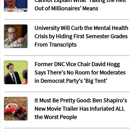
Cannot Explain What ‘Taxing the Hell
Out of Millionaires’ Means
University Will Curb the Mental Health
Crisis by Hiding First Semester Grades
From Transcripts
Former DNC Vice Chair David Hogg
Says There's No Room for Moderates
in Democrat Party's 'Big Tent'
It Must Be Pretty Good: Ben Shapiro's
New Movie Trailer Has Infuriated ALL
the Worst People