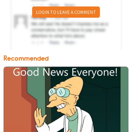
LOGIN TO LEAVE A COMMENT
Recommended