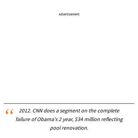
Advertisement
2012. CNN does a segment on the complete
failure of Obama's 2 year, $34 million reflecting
pool renovation.