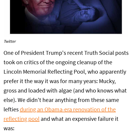
Twitter
One of President Trump's recent Truth Social posts
took on critics of the ongoing cleanup of the
Lincoln Memorial Reflecting Pool, who apparently
prefer it the way it was for many years: Mucky,
gross and loaded with algae (and who knows what
else). We didn't hear anything from these same
lefties
during an Obama-era renovation of the
reflecting pool
and what an expensive failure it
was: