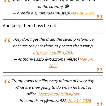
He needed to keep them busy while he was out
of the country. 😀
— brenda e. (@BrendaAnnEstep)
May 14, 2026
And keep them busy he did!
They don’t get the drain the swamp reference
because they are there to protect the swamp.
https://t.co/oBE1tyDI3t
— Anthony Bazzo (@Bazzomanifesto)
May 14,
2026
Trump owns the libs every minute of every day.
What are they going to do when he’s out of
office.
https://t.co/PsitbMjPWv
— freeamerican (@emss1922)
May 14, 2026