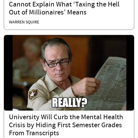
Cannot Explain What ‘Taxing the Hell
Out of Millionaires’ Means
WARREN SQUIRE
University Will Curb the Mental Health
Crisis by Hiding First Semester Grades
From Transcripts