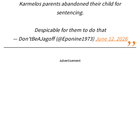
Karmelos parents abandoned their child for
sentencing.
Despicable for them to do that
— Don'tBeAJagoff (@Eponine1973)
June 12, 2026
Advertisement