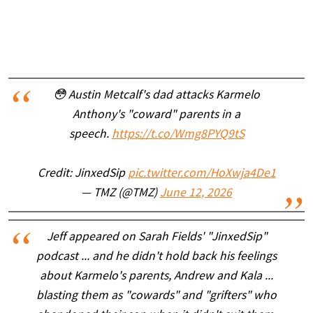
😳 Austin Metcalf's dad attacks Karmelo
Anthony's "coward" parents in a
speech.
https://t.co/Wmg8PYQ9tS
Credit: JinxedSip
pic.twitter.com/HoXwja4De1
— TMZ (@TMZ)
June 12, 2026
Jeff appeared on Sarah Fields' "JinxedSip"
podcast ... and he didn't hold back his feelings
about Karmelo's parents, Andrew and Kala ...
blasting them as "cowards" and "grifters" who