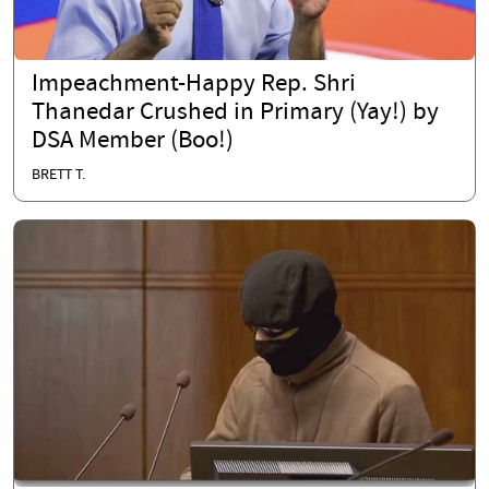
Impeachment-Happy Rep. Shri
Thanedar Crushed in Primary (Yay!) by
DSA Member (Boo!)
BRETT T.