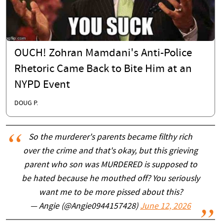
OUCH! Zohran Mamdani's Anti-Police
Rhetoric Came Back to Bite Him at an
NYPD Event
DOUG P.
So the murderer's parents became filthy rich
over the crime and that's okay, but this grieving
parent who son was MURDERED is supposed to
be hated because he mouthed off? You seriously
want me to be more pissed about this?
— Angie (@Angie0944157428)
June 12, 2026