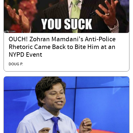
OUCH! Zohran Mamdani's Anti-Police
Rhetoric Came Back to Bite Him at an
NYPD Event
DOUG P.