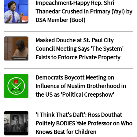
Impeachment-Happy Rep. Shri
Thanedar Crushed in Primary (Yay!) by
DSA Member (Boo!)
Masked Douche at St. Paul City
Council Meeting Says 'The System'
Exists to Enforce Private Property
Democrats Boycott Meeting on
Influence of Muslim Brotherhood in
the US as 'Political Creepshow'
'I Think That's Daft': Ross Douthat
Politely BODIES Yale Professor on Who
Knows Best for Children