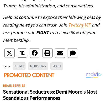
Trump, his administration, and conservatives.
Help us continue to expose their left-wing bias by
reading news you can trust. Join
Twitchy VIP
and
use promo code
FIGHT
to receive 60% off your
membership.
CRIME
MEDIA BIAS
VIDEO
Tags: