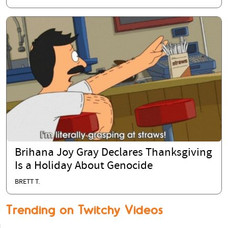
Brihana Joy Gray Declares Thanksgiving
Is a Holiday About Genocide
BRETT T.
Trending on Twitchy Videos