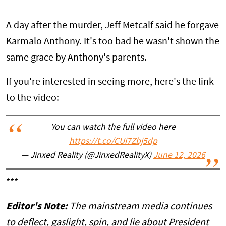
A day after the murder, Jeff Metcalf said he forgave
Karmalo Anthony. It's too bad he wasn't shown the
same grace by Anthony's parents.
If you're interested in seeing more, here's the link
to the video:
You can watch the full video here
https://t.co/CUi7Zbj5dp
— Jinxed Reality (@JinxedRealityX)
June 12, 2026
***
Editor's Note:
The mainstream media continues
to deflect, gaslight, spin, and lie about President