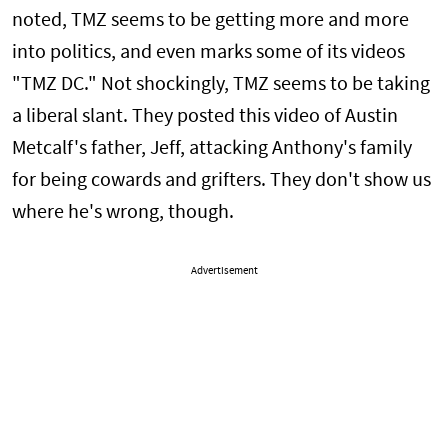
noted, TMZ seems to be getting more and more
into politics, and even marks some of its videos
"TMZ DC." Not shockingly, TMZ seems to be taking
a liberal slant. They posted this video of Austin
Metcalf's father, Jeff, attacking Anthony's family
for being cowards and grifters. They don't show us
where he's wrong, though.
Advertisement