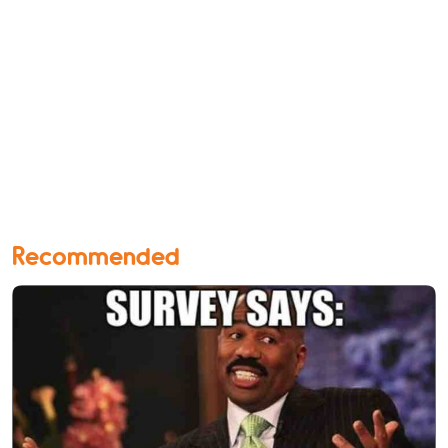
Recommended