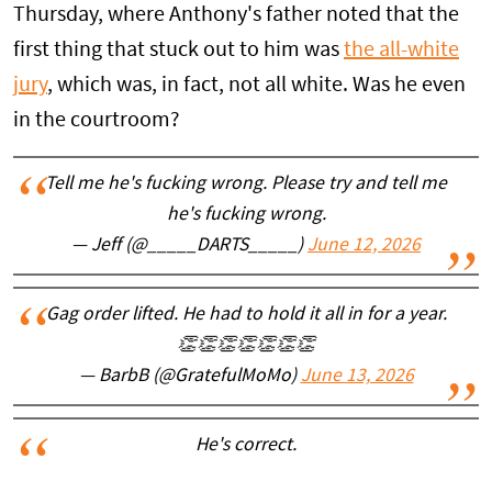
Thursday, where Anthony's father noted that the
first thing that stuck out to him was
the all-white
jury
, which was, in fact, not all white. Was he even
in the courtroom?
Tell me he's fucking wrong. Please try and tell me
he's fucking wrong.
— Jeff (@_____DARTS_____)
June 12, 2026
Gag order lifted. He had to hold it all in for a year.
👏👏👏👏👏👏👏
— BarbB (@GratefulMoMo)
June 13, 2026
He's correct.