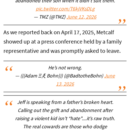
abandoned their son when it didn't suit them.
pic.twitter.com/T6kjVKsDLg
— TMZ (@TMZ)
June 12, 2026
As we reported back on April 17, 2025, Metcalf
showed up at a press conference held by a family
representative and was promptly asked to leave.
He’s not wrong.
— (((Adam Ξ/ξ Bohn))) (@BadtotheBohn)
June
13, 2026
Jeff is speaking from a father’s broken heart.
Calling out the grift and abandonment after
raising a violent kid isn’t “hate"....it’s raw truth.
The real cowards are those who dodge