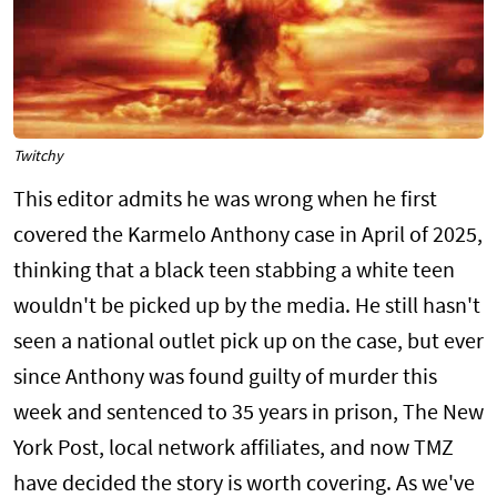
Twitchy
This editor admits he was wrong when he first
covered the Karmelo Anthony case in April of 2025,
thinking that a black teen stabbing a white teen
wouldn't be picked up by the media. He still hasn't
seen a national outlet pick up on the case, but ever
since Anthony was found guilty of murder this
week and sentenced to 35 years in prison, The New
York Post, local network affiliates, and now TMZ
have decided the story is worth covering. As we've