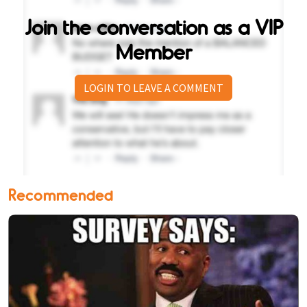
Join the conversation as a VIP
Member
LOGIN TO LEAVE A COMMENT
Recommended