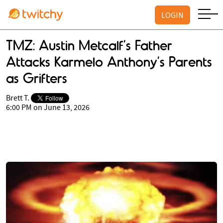
LOGIN
TMZ: Austin Metcalf’s Father
Attacks Karmelo Anthony’s Parents
as Grifters
Brett T.
6:00 PM on June 13, 2026