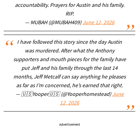
accountability. Prayers for Austin and his family.
RIP.
— MUBAH (@MUBAH409)
June 12, 2026
I have followed this story since the day Austin
was murdered. After what the Anthony
supporters and mouth pieces for the family have
put Jeff and his family through the last 14
months, Jeff Metcalf can say anything he pleases
as far as I’m concerned, he’s earned that right.
— 🇺🇸Yooper🇺🇸 (@Yooperhomestead)
June
12, 2026
Advertisement