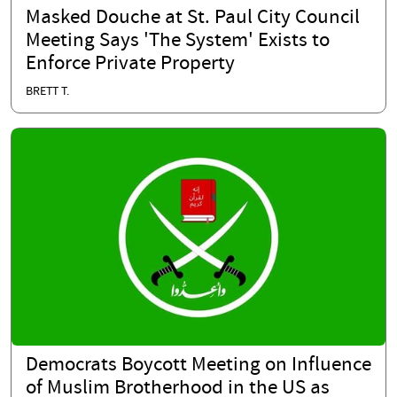
Masked Douche at St. Paul City Council
Meeting Says 'The System' Exists to
Enforce Private Property
BRETT T.
Democrats Boycott Meeting on Influence
of Muslim Brotherhood in the US as