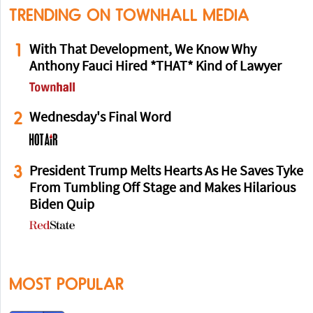
TRENDING ON TOWNHALL MEDIA
1
With That Development, We Know Why
Anthony Fauci Hired *THAT* Kind of Lawyer
2
Wednesday's Final Word
3
President Trump Melts Hearts As He Saves Tyke
From Tumbling Off Stage and Makes Hilarious
Biden Quip
MOST POPULAR