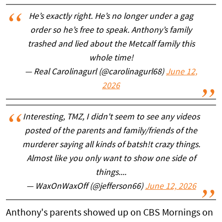
He’s exactly right. He’s no longer under a gag
order so he’s free to speak. Anthony’s family
trashed and lied about the Metcalf family this
whole time!
— Real Carolinagurl (@carolinagurl68)
June 12,
2026
Interesting, TMZ, I didn't seem to see any videos
posted of the parents and family/friends of the
murderer saying all kinds of batsh!t crazy things.
Almost like you only want to show one side of
things....
— WaxOnWaxOff (@jefferson66)
June 12, 2026
Anthony's parents showed up on CBS Mornings on