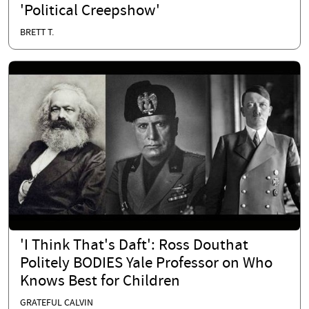
'Political Creepshow'
BRETT T.
'I Think That's Daft': Ross Douthat
Politely BODIES Yale Professor on Who
Knows Best for Children
GRATEFUL CALVIN