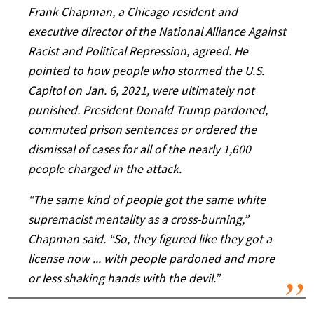
Frank Chapman, a Chicago resident and
executive director of the National Alliance Against
Racist and Political Repression, agreed. He
pointed to how people who stormed the U.S.
Capitol on Jan. 6, 2021, were ultimately not
punished. President Donald Trump pardoned,
commuted prison sentences or ordered the
dismissal of cases for all of the nearly 1,600
people charged in the attack.
“The same kind of people got the same white
supremacist mentality as a cross-burning,”
Chapman said. “So, they figured like they got a
license now ... with people pardoned and more
or less shaking hands with the devil.”