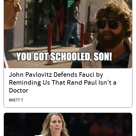
John Pavlovitz Defends Fauci by
Reminding Us That Rand Paul Isn’t a
Doctor
BRETT T.