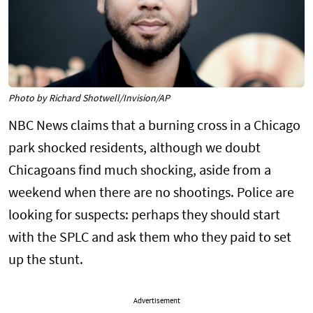
Photo by Richard Shotwell/Invision/AP
NBC News claims that a burning cross in a Chicago
park shocked residents, although we doubt
Chicagoans find much shocking, aside from a
weekend when there are no shootings. Police are
looking for suspects: perhaps they should start
with the SPLC and ask them who they paid to set
up the stunt.
Advertisement