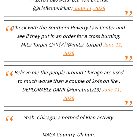
— Zero Followers- Leif Von Eric Kat
(@Liefvonerickat)
June 11, 2026
Check with the Southern Poverty Law Center and
see if they put in an order for a cross burning.
— Mitzi Turpin 🍊🇺🇸 (@mitzi_turpin)
June 11,
2026
Believe me the people around Chicago are used
to much worse than a couple of 2x4s on fire .
— DEPLORABLE DANK (@phatnutz13)
June 11,
2026
Yeah, Chicago; a hotbed of Klan activity.
MAGA Country. Uh huh.