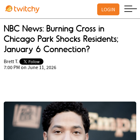
LOGIN
NBC News: Burning Cross in
Chicago Park Shocks Residents;
January 6 Connection?
Brett T.
7:00 PM on June 11, 2026