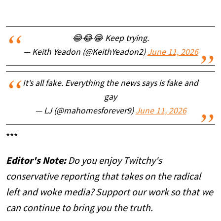
😂😂😂 Keep trying.
— Keith Yeadon (@KeithYeadon2)
June 11, 2026
It’s all fake. Everything the news says is fake and
gay
— LJ (@mahomesforever9)
June 11, 2026
***
Editor's Note:
Do you enjoy Twitchy's
conservative reporting that takes on the radical
left and woke media? Support our work so that we
can continue to bring you the truth.