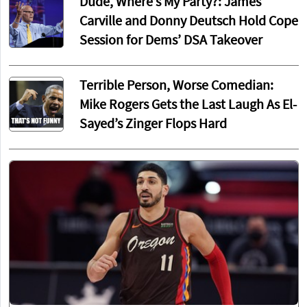
Dude, Where’s My Party?: James
Carville and Donny Deutsch Hold Cope
Session for Dems’ DSA Takeover
Terrible Person, Worse Comedian:
Mike Rogers Gets the Last Laugh As El-
Sayed’s Zinger Flops Hard