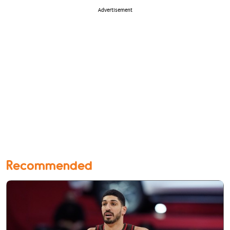
Advertisement
Recommended