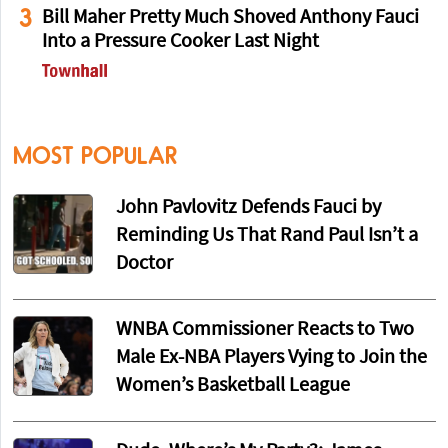
3
Bill Maher Pretty Much Shoved Anthony Fauci
Into a Pressure Cooker Last Night
MOST POPULAR
John Pavlovitz Defends Fauci by
Reminding Us That Rand Paul Isn’t a
Doctor
WNBA Commissioner Reacts to Two
Male Ex-NBA Players Vying to Join the
Women’s Basketball League