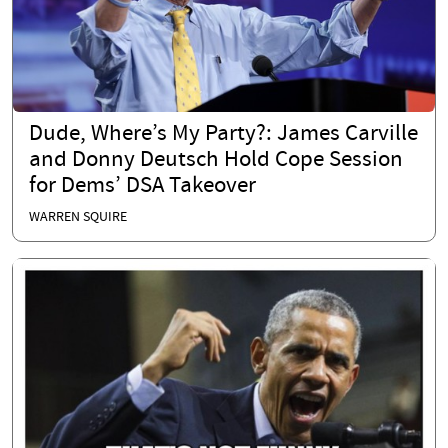
Dude, Where’s My Party?: James Carville
and Donny Deutsch Hold Cope Session
for Dems’ DSA Takeover
WARREN SQUIRE