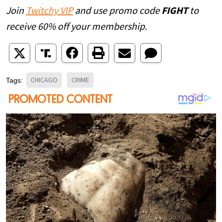
Join
Twitchy VIP
and use promo code
FIGHT
to
receive 60% off your membership.
CHICAGO
CRIME
Tags: