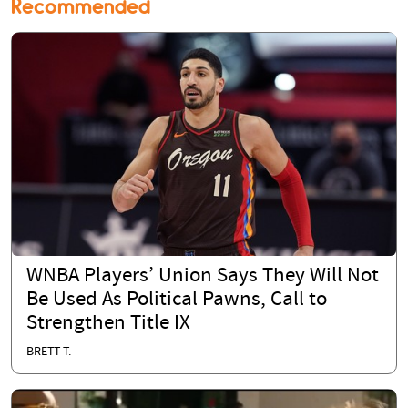
Recommended
WNBA Players’ Union Says They Will Not
Be Used As Political Pawns, Call to
Strengthen Title IX
BRETT T.