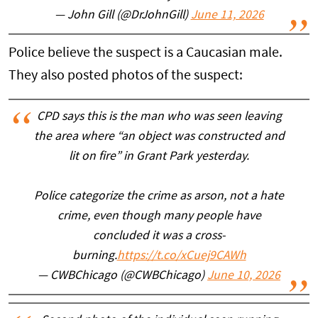
— John Gill (@DrJohnGill)
June 11, 2026
Police believe the suspect is a Caucasian male.
They also posted photos of the suspect:
CPD says this is the man who was seen leaving
the area where “an object was constructed and
lit on fire” in Grant Park yesterday.
Police categorize the crime as arson, not a hate
crime, even though many people have
concluded it was a cross-
burning.
https://t.co/xCuej9CAWh
— CWBChicago (@CWBChicago)
June 10, 2026