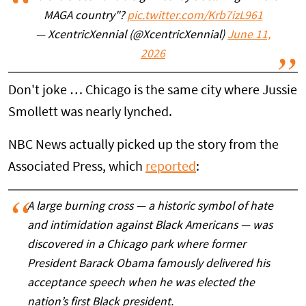
MAGA country"?
pic.twitter.com/Krb7izL961
— XcentricXennial (@XcentricXennial)
June 11,
2026
Don't joke … Chicago is the same city where Jussie
Smollett was nearly lynched.
NBC News actually picked up the story from the
Associated Press, which
reported
:
A large burning cross — a historic symbol of hate
and intimidation against Black Americans — was
discovered in a Chicago park where former
President Barack Obama famously delivered his
acceptance speech when he was elected the
nation’s first Black president.