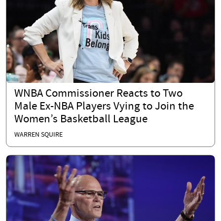
WNBA Commissioner Reacts to Two
Male Ex-NBA Players Vying to Join the
Women’s Basketball League
WARREN SQUIRE