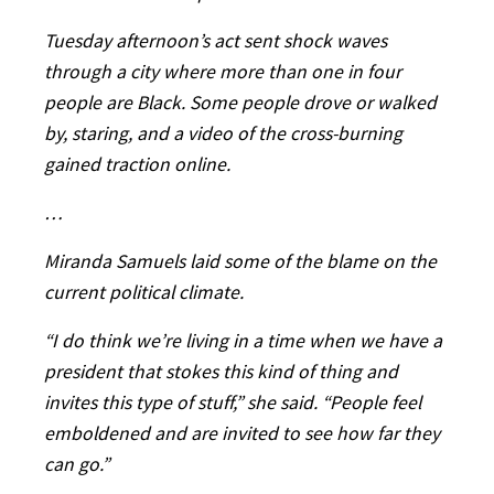
Tuesday afternoon’s act sent shock waves
through a city where more than one in four
people are Black. Some people drove or walked
by, staring, and a video of the cross-burning
gained traction online.
…
Miranda Samuels laid some of the blame on the
current political climate.
“I do think we’re living in a time when we have a
president that stokes this kind of thing and
invites this type of stuff,” she said. “People feel
emboldened and are invited to see how far they
can go.”