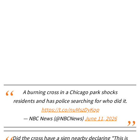
A burning cross in a Chicago park shocks
residents and has police searching for who did it.
https://t.co/nuMszDyKop
— NBC News (@NBCNews)
June 11, 2026
Did the cross have a sign nearby declaring "This is