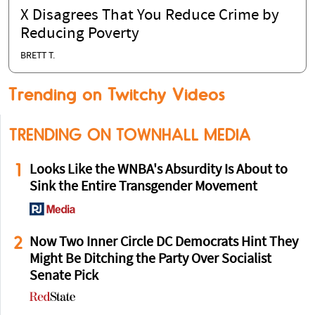
X Disagrees That You Reduce Crime by
Reducing Poverty
BRETT T.
Trending on Twitchy Videos
TRENDING ON TOWNHALL MEDIA
1
Looks Like the WNBA's Absurdity Is About to
Sink the Entire Transgender Movement
2
Now Two Inner Circle DC Democrats Hint They
Might Be Ditching the Party Over Socialist
Senate Pick