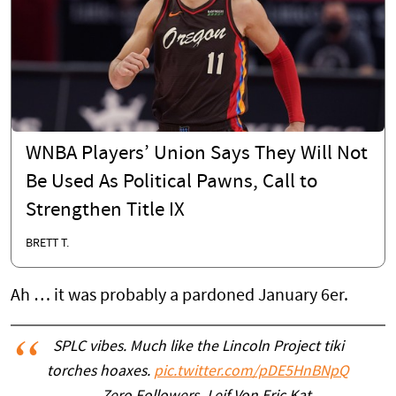
WNBA Players’ Union Says They Will Not
Be Used As Political Pawns, Call to
Strengthen Title IX
BRETT T.
Ah … it was probably a pardoned January 6er.
SPLC vibes. Much like the Lincoln Project tiki
torches hoaxes.
pic.twitter.com/pDE5HnBNpQ