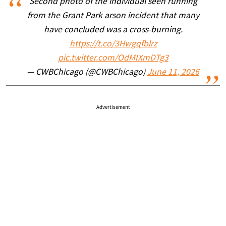
Second photo of the individual seen running
from the Grant Park arson incident that many
have concluded was a cross-burning.
https://t.co/3Hwgqfblrz
pic.twitter.com/OdMIXmDTg3
— CWBChicago (@CWBChicago)
June 11, 2026
Advertisement