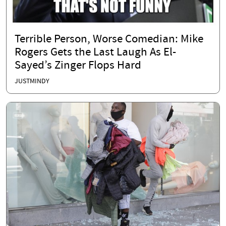
Terrible Person, Worse Comedian: Mike
Rogers Gets the Last Laugh As El-
Sayed’s Zinger Flops Hard
JUSTMINDY