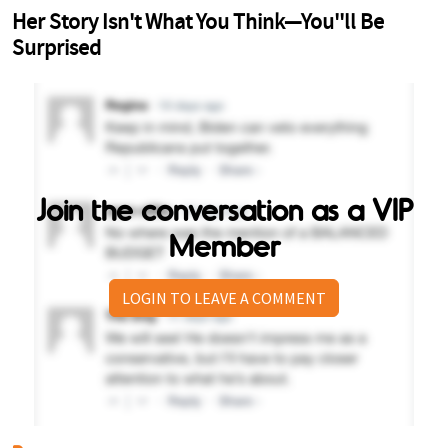
Join the conversation as a VIP
Member
LOGIN TO LEAVE A COMMENT