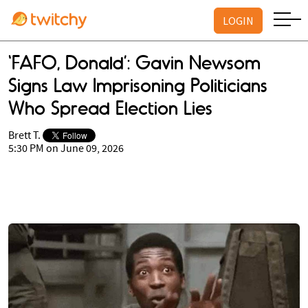
LOGIN
‘FAFO, Donald’: Gavin Newsom
Signs Law Imprisoning Politicians
Who Spread Election Lies
Brett T.
5:30 PM on June 09, 2026