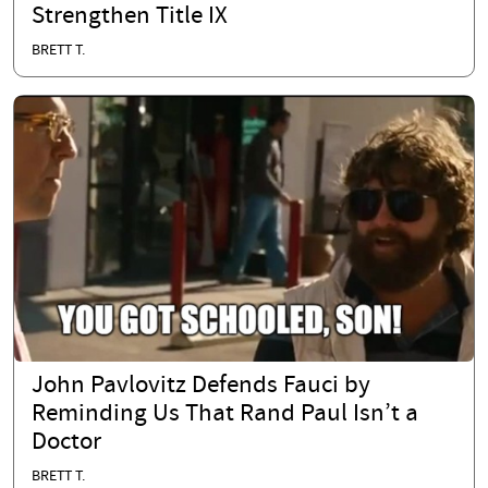
Strengthen Title IX
BRETT T.
John Pavlovitz Defends Fauci by
Reminding Us That Rand Paul Isn’t a
Doctor
BRETT T.