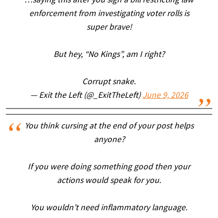
…saying this after you sign a bill restricting law
enforcement from investigating voter rolls is
super brave!
But hey, “No Kings”, am I right?
Corrupt snake.
— Exit the Left (@_ExitTheLeft)
June 9, 2026
You think cursing at the end of your post helps
anyone?
If you were doing something good then your
actions would speak for you.
You wouldn’t need inflammatory language.