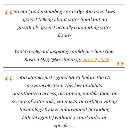
So am I understanding correctly? You have laws
against talking about voter fraud but no
guardrails against actually committing voter
fraud?
You’re really not inspiring confidence here Gav.
— Kristen Mag (@kristenmag)
June 9, 2026
You literally just signed SB 73 before the LA
mayoral election. This law prohibits
unauthorized access, disruption, modification, or
seizure of voter rolls, voter lists, or certified voting
technology by law enforcement (including
federal agents) without a court order or
specific…