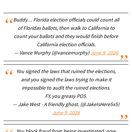
Buddy… Florida election officials could count all
of Floridas ballots, then walk to California to
count your ballots and they would finish before
California election officials.
— Vance Murphy (@vancemurphy)
June 9, 2026
You signed the laws that ruined the elections,
and you signed the laws trying to make it
impossible to audit the ruined elections.
FY, you greasy POS.
— Jake West - A friendly ghost. (@JakeIsHere5x5)
June 9, 2026
You block fraud from being investigated, now