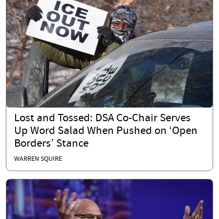
Lost and Tossed: DSA Co-Chair Serves
Up Word Salad When Pushed on ‘Open
Borders’ Stance
WARREN SQUIRE