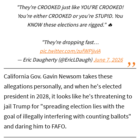
"They're CROOKED just like YOU'RE CROOKED!
You're either CROOKED or you're STUPID. You
KNOW these elections are rigged." 🔥
"They're dropping fast…
pic.twitter.com/zufWPjjviA
— Eric Daugherty (@EricLDaugh)
June 7, 2026
California Gov. Gavin Newsom takes these
allegations personally, and when he's elected
president in 2028, it looks like he's threatening to
jail Trump for "spreading election lies with the
goal of illegally interfering with counting ballots"
and daring him to FAFO.