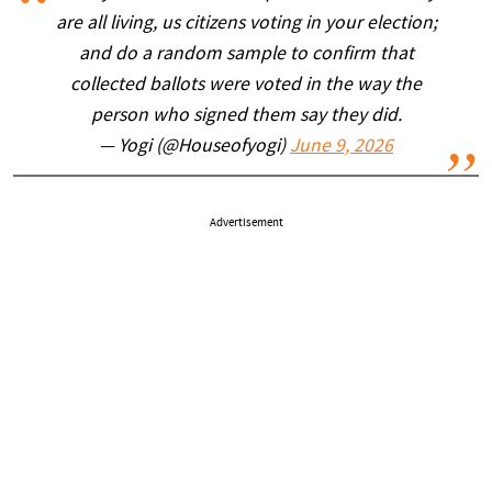
are all living, us citizens voting in your election;
and do a random sample to confirm that
collected ballots were voted in the way the
person who signed them say they did.
— Yogi (@Houseofyogi)
June 9, 2026
Advertisement