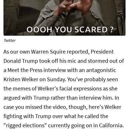
Twitter
As our own Warren Squire reported, President
Donald Trump took off his mic and stormed out of
a Meet the Press interview with an antagonistic
Kristen Welker on Sunday. You've probably seen
the memes of Welker's facial expressions as she
argued with Trump rather than interview him. In
case you missed the video, though, here's Welker
fighting with Trump over what he called the
"rigged elections" currently going on in California.