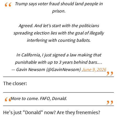
Trump says voter fraud should land people in
prison.
Agreed. And let's start with the politicians
spreading election lies with the goal of illegally
interfering with counting ballots.
In California, I just signed a law making that
punishable with up to 3 years behind bars.…
— Gavin Newsom (@GavinNewsom)
June 9, 2026
The closer:
More to come. FAFO, Donald.
He's just "Donald" now? Are they frenemies?