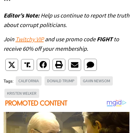
***
Editor’s Note:
Help us continue to report the truth
about corrupt politicians.
Join
Twitchy VIP
and use promo code
FIGHT
to
receive 60% off your membership.
CALIFORNIA
DONALD TRUMP
GAVIN NEWSOM
Tags:
KRISTEN WELKER