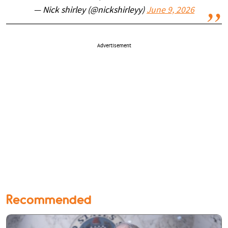
— Nick shirley (@nickshirleyy)
June 9, 2026
Advertisement
Recommended