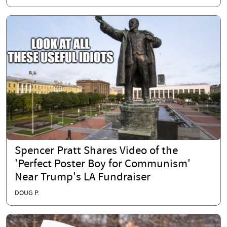
Spencer Pratt Shares Video of the
'Perfect Poster Boy for Communism'
Near Trump's LA Fundraiser
DOUG P.