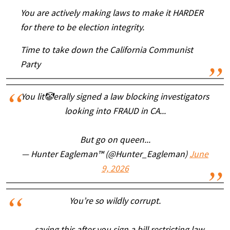
You are actively making laws to make it HARDER
for there to be election integrity.
Time to take down the California Communist
Party
You lit🤡erally signed a law blocking investigators
looking into FRAUD in CA...
But go on queen...
— Hunter Eagleman™ (@Hunter_Eagleman)
June
9, 2026
You’re so wildly corrupt.