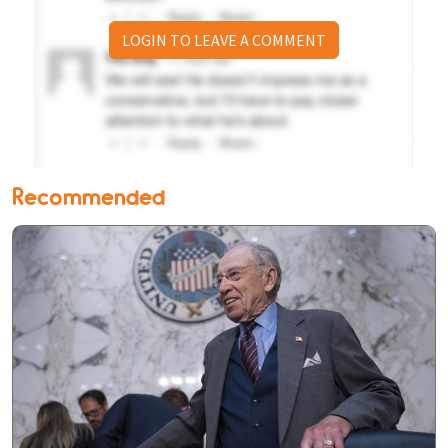
LOGIN TO LEAVE A COMMENT
Recommended