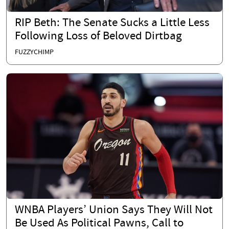
RIP Beth: The Senate Sucks a Little Less
Following Loss of Beloved Dirtbag
FUZZYCHIMP
WNBA Players’ Union Says They Will Not
Be Used As Political Pawns, Call to