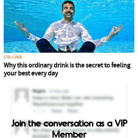
Join the conversation as a VIP
Member