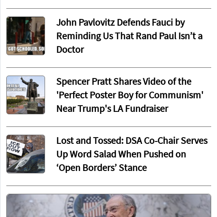
John Pavlovitz Defends Fauci by
Reminding Us That Rand Paul Isn’t a
Doctor
Spencer Pratt Shares Video of the
'Perfect Poster Boy for Communism'
Near Trump's LA Fundraiser
Lost and Tossed: DSA Co-Chair Serves
Up Word Salad When Pushed on
‘Open Borders’ Stance