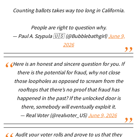
Counting ballots takes way too long in California.
People are right to question why.
— Paul A. Szypula 🇺🇸 (@Bubblebathgirl)
June 9,
2026
Here is an honest and sincere question for you. If
there is the potential for fraud, why not close
those loopholes as opposed to scream from the
rooftops that there’s no proof that fraud has
happened in the past? If the unlocked door is
there, somebody will eventually exploit it.
— Real Voter (@realvoter_US)
June 9, 2026
Audit your voter rolls and prove to us that they