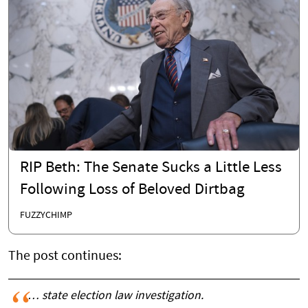
RIP Beth: The Senate Sucks a Little Less
Following Loss of Beloved Dirtbag
FUZZYCHIMP
The post continues:
… state election law investigation.