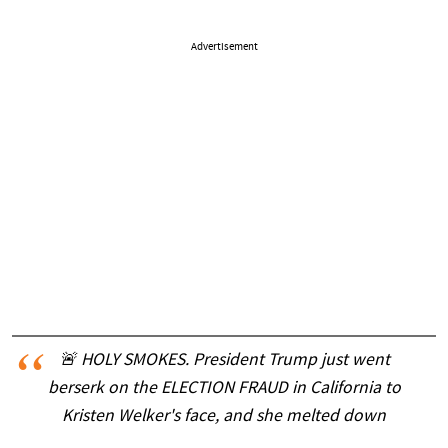
Advertisement
🚨 HOLY SMOKES. President Trump just went
berserk on the ELECTION FRAUD in California to
Kristen Welker's face, and she melted down