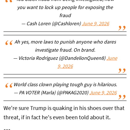
you want to lock up people for exposing the
fraud
— Cash Loren (@Cashloren)
June 9, 2026
Ah yes, more laws to punish anyone who dares
investigate fraud. On brand.
— Victoria Rodriguez (@DandelionQueen8)
June
9, 2026
World class clown playing tough guy is hilarious.
— PA VOTER (Marla) (@PAKAG2020)
June 9, 2026
We're sure Trump is quaking in his shoes over that
threat, if in fact he's even been told about it.