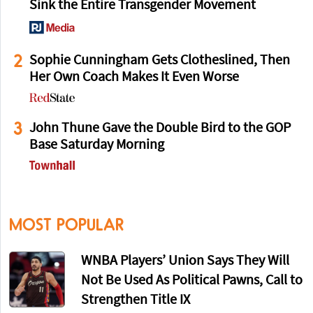
Sink the Entire Transgender Movement
2
Sophie Cunningham Gets Clotheslined, Then
Her Own Coach Makes It Even Worse
3
John Thune Gave the Double Bird to the GOP
Base Saturday Morning
MOST POPULAR
WNBA Players’ Union Says They Will
Not Be Used As Political Pawns, Call to
Strengthen Title IX