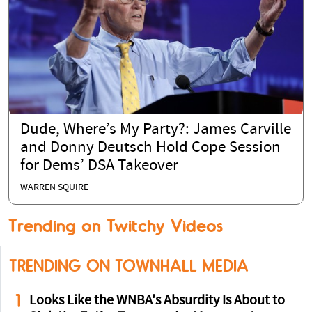
Dude, Where’s My Party?: James Carville
and Donny Deutsch Hold Cope Session
for Dems’ DSA Takeover
WARREN SQUIRE
Trending on Twitchy Videos
TRENDING ON TOWNHALL MEDIA
1
Looks Like the WNBA's Absurdity Is About to