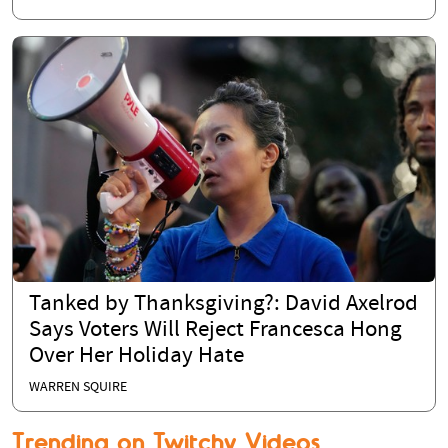
Tanked by Thanksgiving?: David Axelrod
Says Voters Will Reject Francesca Hong
Over Her Holiday Hate
WARREN SQUIRE
Trending on Twitchy Videos