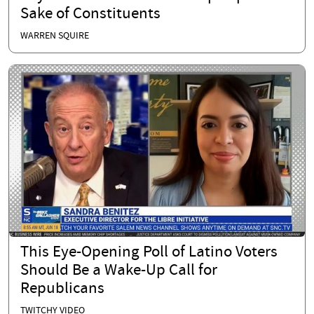
Sake of Constituents
WARREN SQUIRE
This Eye-Opening Poll of Latino Voters
Should Be a Wake-Up Call for
Republicans
TWITCHY VIDEO