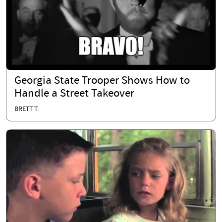
Georgia State Trooper Shows How to
Handle a Street Takeover
BRETT T.