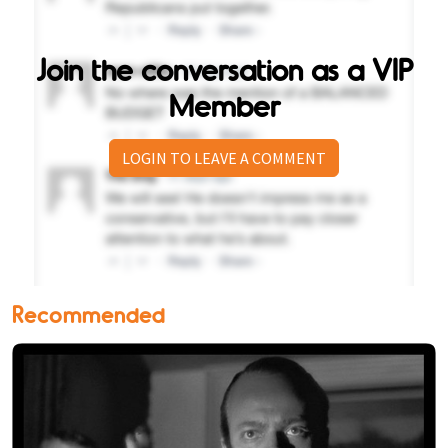
Join the conversation as a VIP
Member
LOGIN TO LEAVE A COMMENT
Recommended