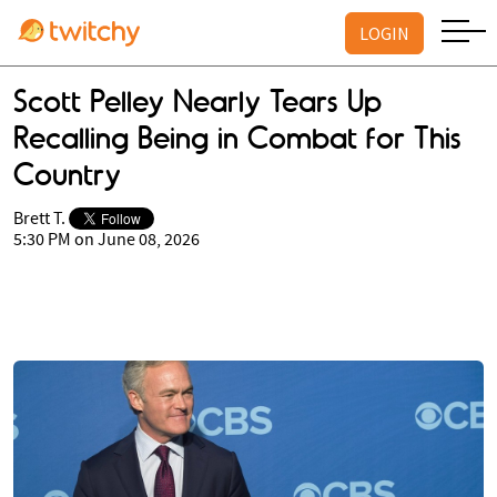
LOGIN
Scott Pelley Nearly Tears Up
Recalling Being in Combat for This
Country
Brett T.
5:30 PM on June 08, 2026