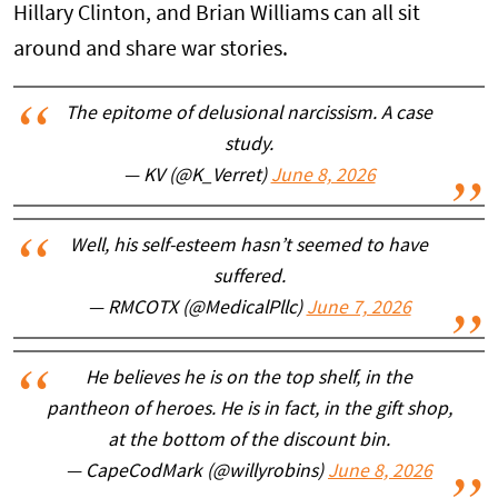
Hillary Clinton, and Brian Williams can all sit
around and share war stories.
The epitome of delusional narcissism. A case
study.
— KV (@K_Verret)
June 8, 2026
Well, his self-esteem hasn’t seemed to have
suffered.
— RMCOTX (@MedicalPllc)
June 7, 2026
He believes he is on the top shelf, in the
pantheon of heroes. He is in fact, in the gift shop,
at the bottom of the discount bin.
— CapeCodMark (@willyrobins)
June 8, 2026