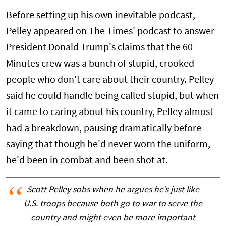
Before setting up his own inevitable podcast,
Pelley appeared on The Times' podcast to answer
President Donald Trump's claims that the 60
Minutes crew was a bunch of stupid, crooked
people who don't care about their country. Pelley
said he could handle being called stupid, but when
it came to caring about his country, Pelley almost
had a breakdown, pausing dramatically before
saying that though he'd never worn the uniform,
he'd been in combat and been shot at.
Scott Pelley sobs when he argues he’s just like
U.S. troops because both go to war to serve the
country and might even be more important