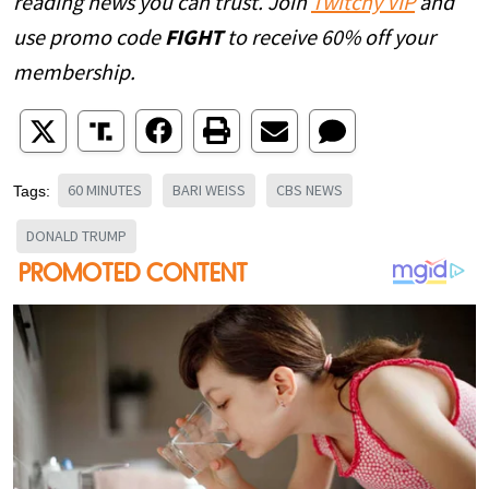
reading news you can trust. Join
Twitchy VIP
and
use promo code
FIGHT
to receive 60% off your
membership.
60 MINUTES
BARI WEISS
CBS NEWS
Tags:
DONALD TRUMP