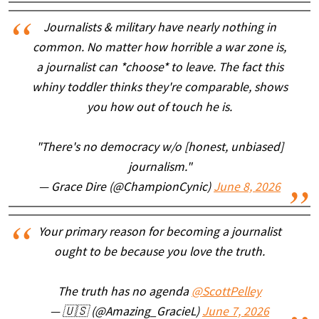
Journalists & military have nearly nothing in
common. No matter how horrible a war zone is,
a journalist can *choose* to leave. The fact this
whiny toddler thinks they're comparable, shows
you how out of touch he is.
"There's no democracy w/o [honest, unbiased]
journalism."
— Grace Dire (@ChampionCynic)
June 8, 2026
Your primary reason for becoming a journalist
ought to be because you love the truth.
The truth has no agenda
@ScottPelley
— 🇺🇸 (@Amazing_GracieL)
June 7, 2026