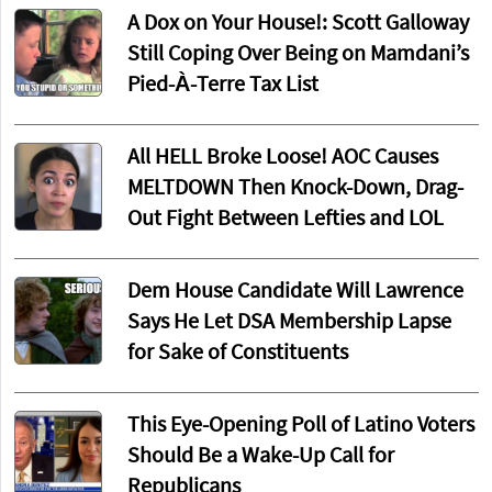
A Dox on Your House!: Scott Galloway
Still Coping Over Being on Mamdani’s
Pied-À-Terre Tax List
All HELL Broke Loose! AOC Causes
MELTDOWN Then Knock-Down, Drag-
Out Fight Between Lefties and LOL
Dem House Candidate Will Lawrence
Says He Let DSA Membership Lapse
for Sake of Constituents
This Eye-Opening Poll of Latino Voters
Should Be a Wake-Up Call for
Republicans