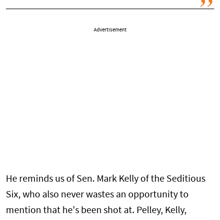
Advertisement
He reminds us of Sen. Mark Kelly of the Seditious
Six, who also never wastes an opportunity to
mention that he's been shot at. Pelley, Kelly,