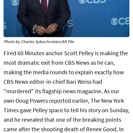
Photo by Charles Sykes/Invision/AP, File
Fired 60 Minutes anchor Scott Pelley is making the
most dramatic exit from CBS News as he can,
making the media rounds to explain exactly how
CBS News editor-in-chief Bari Weiss had
"murdered" its flagship news magazine. As our
own Doug Powers reported earlier, The New York
Times gave Pelley space to tell his story on Sunday,
and he revealed that one of the breaking points
came after the shooting death of Renee Good. In