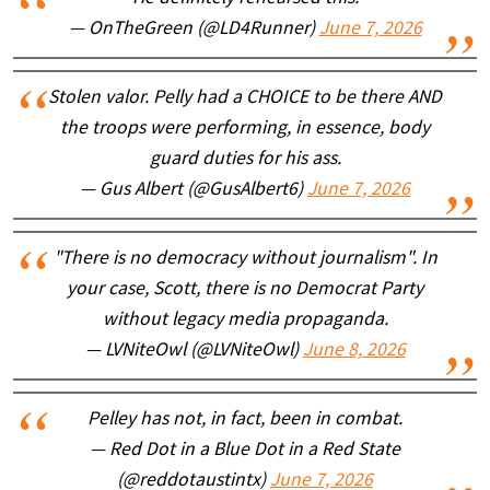
— OnTheGreen (@LD4Runner)
June 7, 2026
Stolen valor. Pelly had a CHOICE to be there AND
the troops were performing, in essence, body
guard duties for his ass.
— Gus Albert (@GusAlbert6)
June 7, 2026
"There is no democracy without journalism". In
your case, Scott, there is no Democrat Party
without legacy media propaganda.
— LVNiteOwl (@LVNiteOwl)
June 8, 2026
Pelley has not, in fact, been in combat.
— Red Dot in a Blue Dot in a Red State
(@reddotaustintx)
June 7, 2026