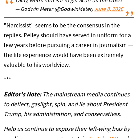
Okay, who’s turn is it to get Scott off the cross?
— Godwin Meter (@GodwinMeter)
June 8, 2026
"Narcissist" seems to be the consensus in the
replies. Pelley should have served in uniform for a
few years before pursuing a career in journalism —
the life experience would have been extremely
valuable to his worldview.
***
Editor's Note:
The mainstream media continues
to deflect, gaslight, spin, and lie about President
Trump, his administration, and conservatives.
Help us continue to expose their left-wing bias by