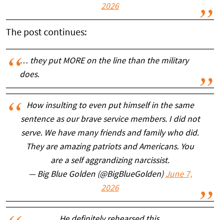
2026
The post continues:
… they put MORE on the line than the military
does.
How insulting to even put himself in the same
sentence as our brave service members. I did not
serve. We have many friends and family who did.
They are amazing patriots and Americans. You
are a self aggrandizing narcissist.
— Big Blue Golden (@BigBlueGolden)
June 7,
2026
He definitely rehearsed this.