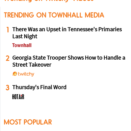
TRENDING ON TOWNHALL MEDIA
1
There Was an Upset in Tennessee's Primaries
Last Night
2
Georgia State Trooper Shows How to Handle a
Street Takeover
3
Thursday's Final Word
MOST POPULAR