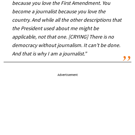
because you love the First Amendment. You
become a journalist because you love the
country. And while all the other descriptions that
the President used about me might be
applicable, not that one. [CRYING] There is no
democracy without journalism. It can’t be done.
And that is why I am a journalist.”
Advertisement