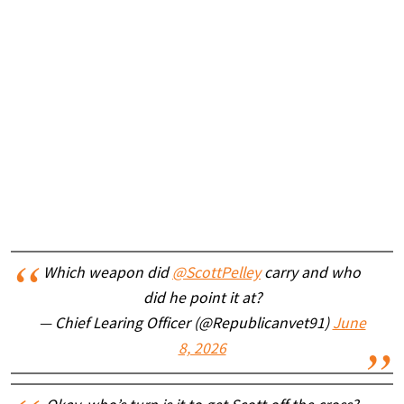
Which weapon did
@ScottPelley
carry and who
did he point it at?
— Chief Learing Officer (@Republicanvet91)
June
8, 2026