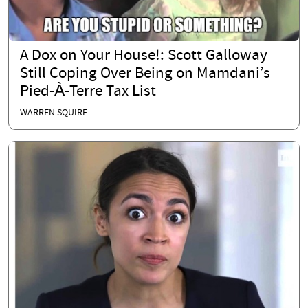
A Dox on Your House!: Scott Galloway
Still Coping Over Being on Mamdani’s
Pied-À-Terre Tax List
WARREN SQUIRE