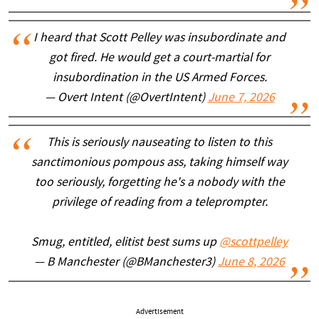
I heard that Scott Pelley was insubordinate and
got fired. He would get a court-martial for
insubordination in the US Armed Forces.
— Overt Intent (@OvertIntent)
June 7, 2026
This is seriously nauseating to listen to this
sanctimonious pompous ass, taking himself way
too seriously, forgetting he's a nobody with the
privilege of reading from a teleprompter.
Smug, entitled, elitist best sums up
@scottpelley
— B Manchester (@BManchester3)
June 8, 2026
Advertisement