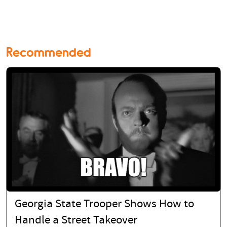
Recommended
Georgia State Trooper Shows How to
Handle a Street Takeover