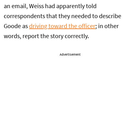
an email, Weiss had apparently told
correspondents that they needed to describe
Goode as
driving toward the officer
; in other
words, report the story correctly.
Advertisement