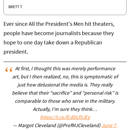
BRETT T.
Ever since All the President's Men hit theaters,
people have become journalists because they
hope to one day take down a Republican
president.
At first, I thought this was merely performance
art, but I then realized, no, this is symptomatic of
just how delusional the media is. They really
believe that their “sacrifice” and “personal risk” is
comparable to those who serve in the military.
Actually, I’m sure they think…
https://t.co/lCdDLf5JEg
— Margot Cleveland (@ProfMJCleveland)
June 7,