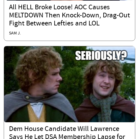
All HELL Broke Loose! AOC Causes
MELTDOWN Then Knock-Down, Drag-Out
Fight Between Lefties and LOL
SAM J.
Dem House Candidate Will Lawrence
Says He Let DSA Membership Lapse for