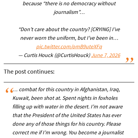
because “there is no democracy without
journalism”…
“Don’t care about the country? [CRYING] I’ve
never worn the uniform, but I’ve been in…
pic.twitter.com/omB9uteXFq
— Curtis Houck (@CurtisHouck)
June 7, 2026
The post continues:
… combat for this country in Afghanistan, Iraq,
Kuwait, been shot at. Spent nights in foxholes
filling up with water in the desert. I’m not aware
that the President of the United States has ever
done any of those things for his country. Please
correct me if I’m wrong. You become a journalist