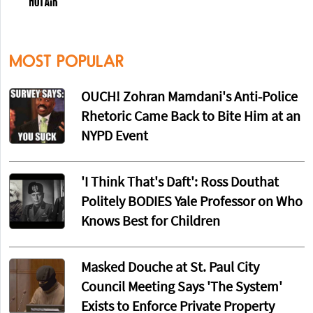
MOST POPULAR
OUCH! Zohran Mamdani's Anti-Police
Rhetoric Came Back to Bite Him at an
NYPD Event
'I Think That's Daft': Ross Douthat
Politely BODIES Yale Professor on Who
Knows Best for Children
Masked Douche at St. Paul City
Council Meeting Says 'The System'
Exists to Enforce Private Property