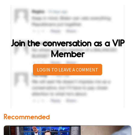
Join the conversation as a VIP
Member
LOGIN TO LEAVE A COMMENT
Recommended