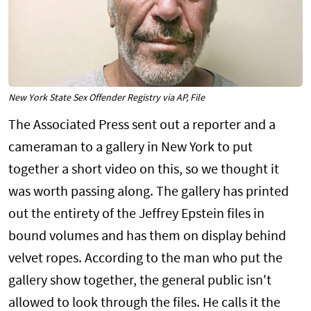
New York State Sex Offender Registry via AP, File
The Associated Press sent out a reporter and a
cameraman to a gallery in New York to put
together a short video on this, so we thought it
was worth passing along. The gallery has printed
out the entirety of the Jeffrey Epstein files in
bound volumes and has them on display behind
velvet ropes. According to the man who put the
gallery show together, the general public isn't
allowed to look through the files. He calls it the