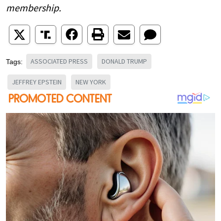
membership.
ASSOCIATED PRESS
DONALD TRUMP
Tags:
JEFFREY EPSTEIN
NEW YORK