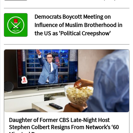
Democrats Boycott Meeting on
Influence of Muslim Brotherhood in
the US as 'Political Creepshow'
Daughter of Former CBS Late-Night Host
Stephen Colbert Resigns From Network’s ‘60