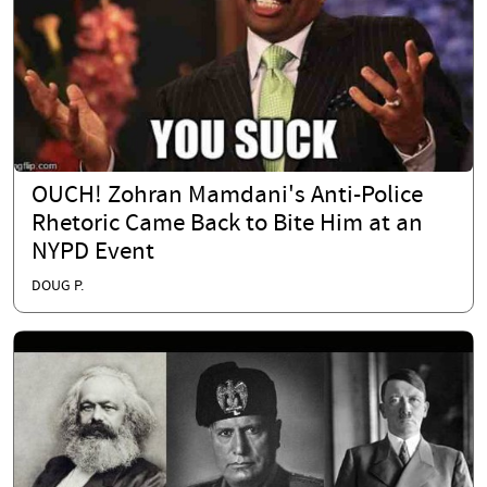
OUCH! Zohran Mamdani's Anti-Police
Rhetoric Came Back to Bite Him at an
NYPD Event
DOUG P.