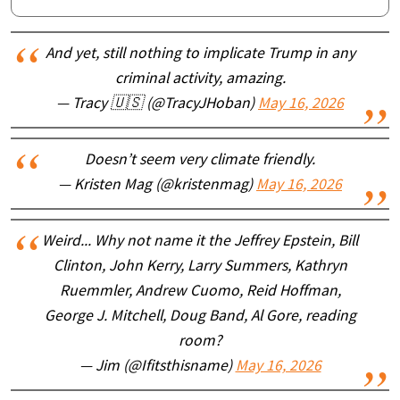
And yet, still nothing to implicate Trump in any
criminal activity, amazing.
— Tracy 🇺🇸 (@TracyJHoban)
May 16, 2026
Doesn’t seem very climate friendly.
— Kristen Mag (@kristenmag)
May 16, 2026
Weird... Why not name it the Jeffrey Epstein, Bill
Clinton, John Kerry, Larry Summers, Kathryn
Ruemmler, Andrew Cuomo, Reid Hoffman,
George J. Mitchell, Doug Band, Al Gore, reading
room?
— Jim (@Ifitsthisname)
May 16, 2026