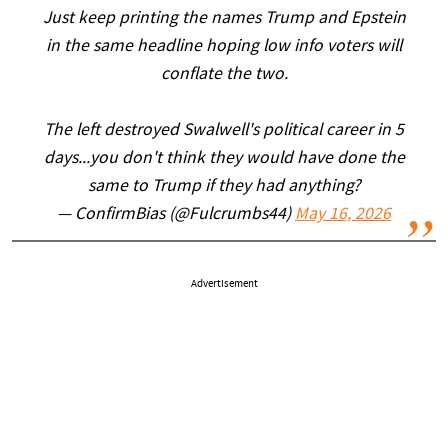
Just keep printing the names Trump and Epstein
in the same headline hoping low info voters will
conflate the two.
The left destroyed Swalwell's political career in 5
days...you don't think they would have done the
same to Trump if they had anything?
— ConfirmBias (@Fulcrumbs44)
May 16, 2026
Advertisement