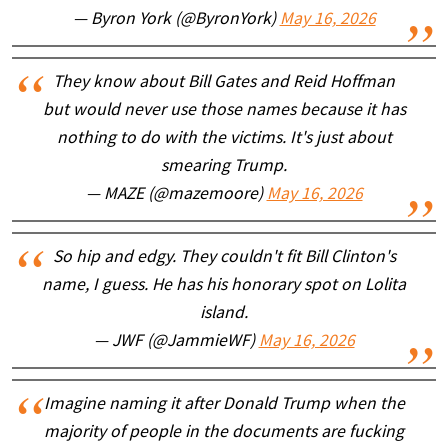
— Byron York (@ByronYork)
May 16, 2026
They know about Bill Gates and Reid Hoffman
but would never use those names because it has
nothing to do with the victims. It's just about
smearing Trump.
— MAZE (@mazemoore)
May 16, 2026
So hip and edgy. They couldn't fit Bill Clinton's
name, I guess. He has his honorary spot on Lolita
island.
— JWF (@JammieWF)
May 16, 2026
Imagine naming it after Donald Trump when the
majority of people in the documents are fucking