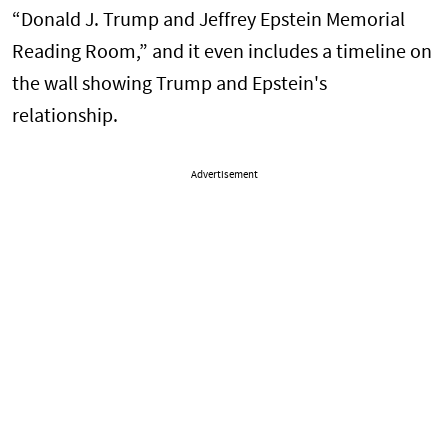
“Donald J. Trump and Jeffrey Epstein Memorial
Reading Room,” and it even includes a timeline on
the wall showing Trump and Epstein's
relationship.
Advertisement