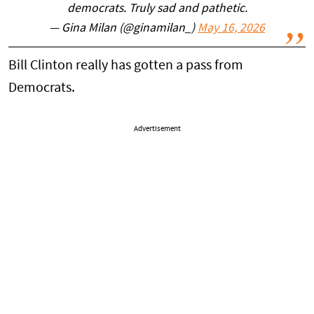
democrats. Truly sad and pathetic.
— Gina Milan (@ginamilan_)
May 16, 2026
Bill Clinton really has gotten a pass from
Democrats.
Advertisement