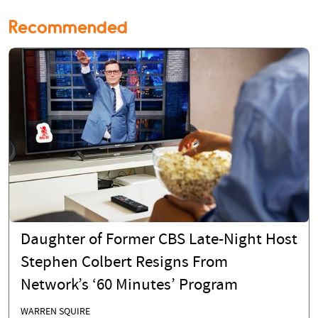
Recommended
Daughter of Former CBS Late-Night Host
Stephen Colbert Resigns From
Network’s ‘60 Minutes’ Program
WARREN SQUIRE