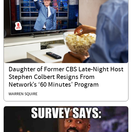
Daughter of Former CBS Late-Night Host
Stephen Colbert Resigns From
Network’s ‘60 Minutes’ Program
WARREN SQUIRE