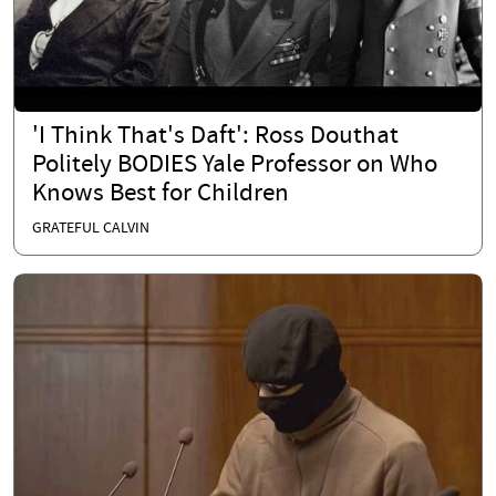
'I Think That's Daft': Ross Douthat
Politely BODIES Yale Professor on Who
Knows Best for Children
GRATEFUL CALVIN