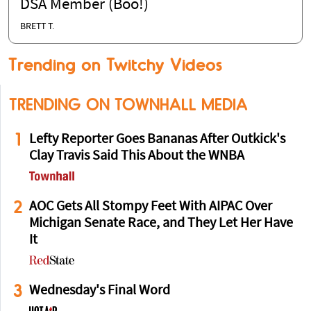
DSA Member (Boo!)
BRETT T.
Trending on Twitchy Videos
TRENDING ON TOWNHALL MEDIA
1
Lefty Reporter Goes Bananas After Outkick's
Clay Travis Said This About the WNBA
2
AOC Gets All Stompy Feet With AIPAC Over
Michigan Senate Race, and They Let Her Have
It
3
Wednesday's Final Word