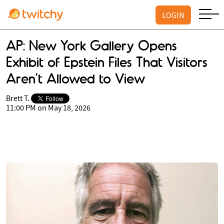
LOGIN
AP: New York Gallery Opens
Exhibit of Epstein Files That Visitors
Aren’t Allowed to View
Brett T.
11:00 PM on May 18, 2026