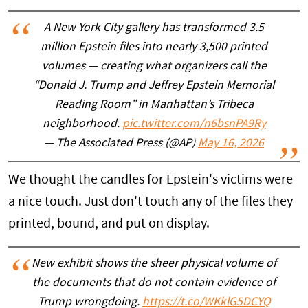
A New York City gallery has transformed 3.5
million Epstein files into nearly 3,500 printed
volumes — creating what organizers call the
“Donald J. Trump and Jeffrey Epstein Memorial
Reading Room” in Manhattan’s Tribeca
neighborhood.
pic.twitter.com/n6bsnPA9Ry
— The Associated Press (@AP)
May 16, 2026
We thought the candles for Epstein's victims were
a nice touch. Just don't touch any of the files they
printed, bound, and put on display.
New exhibit shows the sheer physical volume of
the documents that do not contain evidence of
Trump wrongdoing.
https://t.co/WKklG5DCYQ