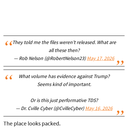
They told me the files weren’t released. What are
all these then?
— Rob Nelson (@RobertNelson23)
May 17, 2026
What volume has evidence against Trump?
Seems kind of important.
Or is this just performative TDS?
— Dr. Cville Cyber (@CvilleCyber)
May 16, 2026
The place looks packed.