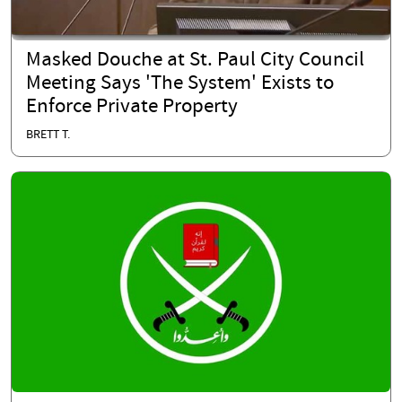
Masked Douche at St. Paul City Council
Meeting Says 'The System' Exists to
Enforce Private Property
BRETT T.