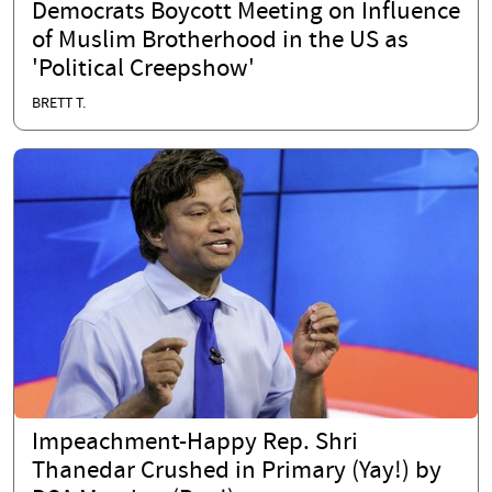
Democrats Boycott Meeting on Influence
of Muslim Brotherhood in the US as
'Political Creepshow'
BRETT T.
Impeachment-Happy Rep. Shri
Thanedar Crushed in Primary (Yay!) by