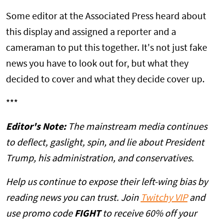
Some editor at the Associated Press heard about
this display and assigned a reporter and a
cameraman to put this together. It's not just fake
news you have to look out for, but what they
decided to cover and what they decide cover up.
***
Editor's Note:
The mainstream media continues
to deflect, gaslight, spin, and lie about President
Trump, his administration, and conservatives.
Help us continue to expose their left-wing bias by
reading news you can trust. Join
Twitchy VIP
and
use promo code
FIGHT
to receive 60% off your