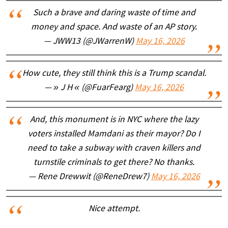
Such a brave and daring waste of time and
money and space. And waste of an AP story.
— JWW13 (@JWarrenW)
May 16, 2026
How cute, they still think this is a Trump scandal.
— » J H « (@FuarFearg)
May 16, 2026
And, this monument is in NYC where the lazy
voters installed Mamdani as their mayor? Do I
need to take a subway with craven killers and
turnstile criminals to get there? No thanks.
— Rene Drewwit (@ReneDrew7)
May 16, 2026
Nice attempt.