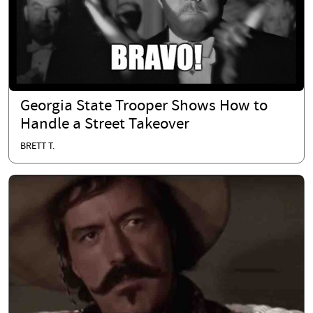
Georgia State Trooper Shows How to
Handle a Street Takeover
BRETT T.