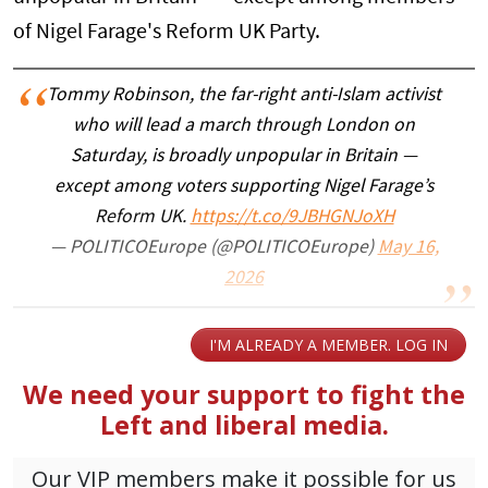
of Nigel Farage's Reform UK Party.
Tommy Robinson, the far-right anti-Islam activist
who will lead a march through London on
Saturday, is broadly unpopular in Britain —
except among voters supporting Nigel Farage’s
Reform UK.
https://t.co/9JBHGNJoXH
— POLITICOEurope (@POLITICOEurope)
May 16,
2026