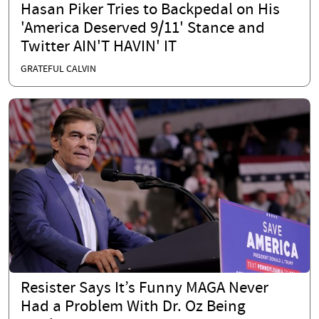
Hasan Piker Tries to Backpedal on His
'America Deserved 9/11' Stance and
Twitter AIN'T HAVIN' IT
GRATEFUL CALVIN
Resister Says It’s Funny MAGA Never
Had a Problem With Dr. Oz Being