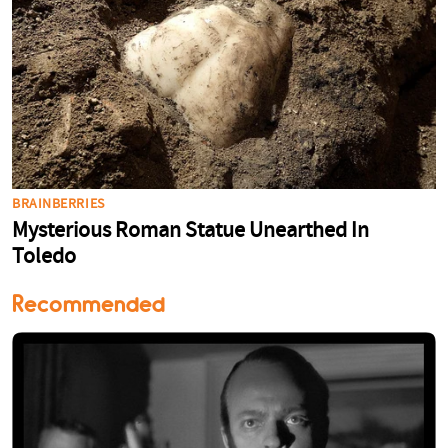
Recommended