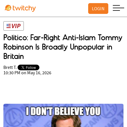
LOGIN
Politico: Far-Right Anti-Islam Tommy
Robinson Is Broadly Unpopular in
Britain
Brett T.
10:30 PM on May 16, 2026