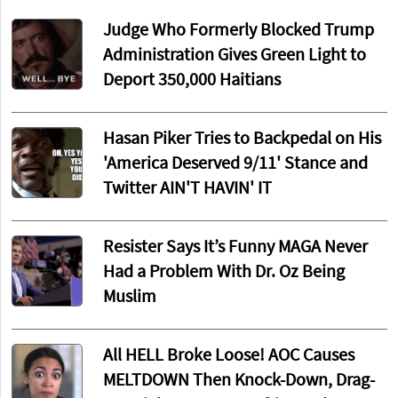
Judge Who Formerly Blocked Trump
Administration Gives Green Light to
Deport 350,000 Haitians
Hasan Piker Tries to Backpedal on His
'America Deserved 9/11' Stance and
Twitter AIN'T HAVIN' IT
Resister Says It’s Funny MAGA Never
Had a Problem With Dr. Oz Being
Muslim
All HELL Broke Loose! AOC Causes
MELTDOWN Then Knock-Down, Drag-