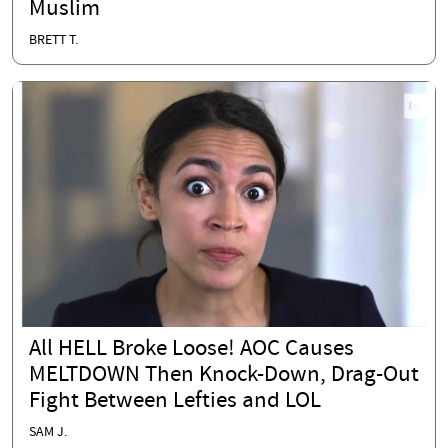
Muslim
BRETT T.
All HELL Broke Loose! AOC Causes
MELTDOWN Then Knock-Down, Drag-Out
Fight Between Lefties and LOL
SAM J.