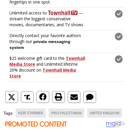
KEIR STARMER
PRO-PALESTINIAN
UNITED KINGDOM
Tags: