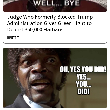
Judge Who Formerly Blocked Trump
Administration Gives Green Light to
Deport 350,000 Haitians
BRETT T.