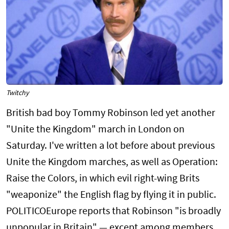
Twitchy
British bad boy Tommy Robinson led yet another
"Unite the Kingdom" march in London on
Saturday. I've written a lot before about previous
Unite the Kingdom marches, as well as Operation:
Raise the Colors, in which evil right-wing Brits
"weaponize" the English flag by flying it in public.
POLITICOEurope reports that Robinson "is broadly
unpopular in Britain" — except among members