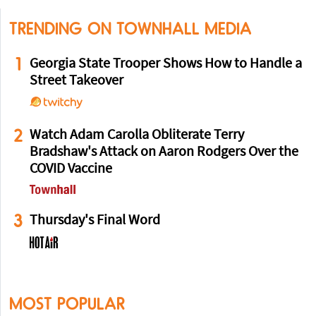
TRENDING ON TOWNHALL MEDIA
1
Georgia State Trooper Shows How to Handle a
Street Takeover
2
Watch Adam Carolla Obliterate Terry
Bradshaw's Attack on Aaron Rodgers Over the
COVID Vaccine
3
Thursday's Final Word
MOST POPULAR