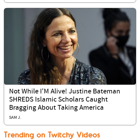
Not While I'M Alive! Justine Bateman
SHREDS Islamic Scholars Caught
Bragging About Taking America
SAM J.
Trending on Twitchy Videos