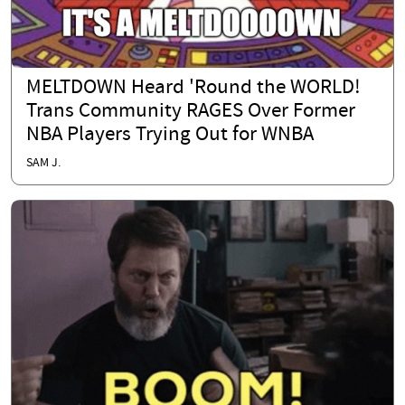
MELTDOWN Heard 'Round the WORLD!
Trans Community RAGES Over Former
NBA Players Trying Out for WNBA
SAM J.