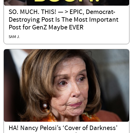
SO. MUCH. THIS! — > EPIC, Democrat-
Destroying Post Is The Most Important
Post for GenZ Maybe EVER
SAM J.
HA! Nancy Pelosi’s ‘Cover of Darkness’