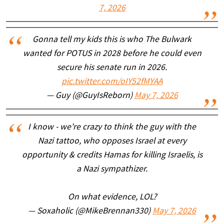
7, 2026
Gonna tell my kids this is who The Bulwark
wanted for POTUS in 2028 before he could even
secure his senate run in 2026.
pic.twitter.com/oIY52fMYAA
— Guy (@GuyIsReborn)
May 7, 2026
I know - we're crazy to think the guy with the
Nazi tattoo, who opposes Israel at every
opportunity & credits Hamas for killing Israelis, is
a Nazi sympathizer.
On what evidence, LOL?
— Soxaholic (@MikeBrennan330)
May 7, 2026