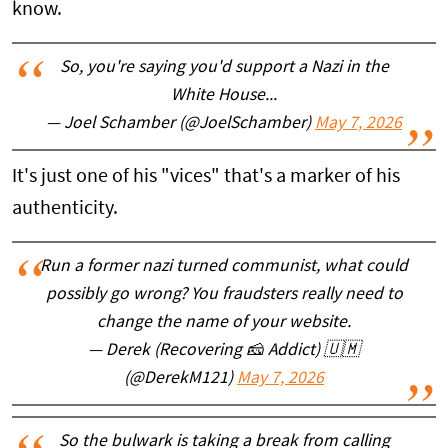
know.
So, you're saying you'd support a Nazi in the
White House...
— Joel Schamber (@JoelSchamber)
May 7, 2026
It's just one of his "vices" that's a marker of his
authenticity.
Run a former nazi turned communist, what could
possibly go wrong? You fraudsters really need to
change the name of your website.
— Derek (Recovering 🧀 Addict) 🇺🇲
(@DerekM121)
May 7, 2026
So the bulwark is taking a break from calling