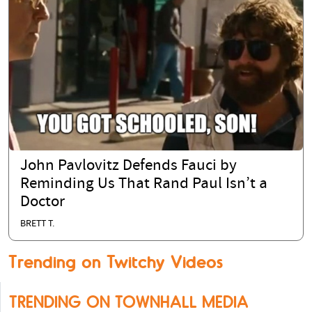
John Pavlovitz Defends Fauci by
Reminding Us That Rand Paul Isn’t a
Doctor
BRETT T.
Trending on Twitchy Videos
TRENDING ON TOWNHALL MEDIA