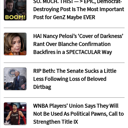
SO. MUCH. THIS! — > EPIC, Democrat-
Destroying Post Is The Most Important
Post for GenZ Maybe EVER
HA! Nancy Pelosi’s ‘Cover of Darkness’
Rant Over Blanche Confirmation
Backfires in a SPECTACULAR Way
RIP Beth: The Senate Sucks a Little
Less Following Loss of Beloved
Dirtbag
WNBA Players’ Union Says They Will
Not Be Used As Political Pawns, Call to
Strengthen Title IX