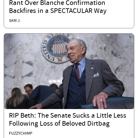
Rant Over Blanche Confirmation
Backfires in a SPECTACULAR Way
SAM J.
RIP Beth: The Senate Sucks a Little Less
Following Loss of Beloved Dirtbag
FUZZYCHIMP