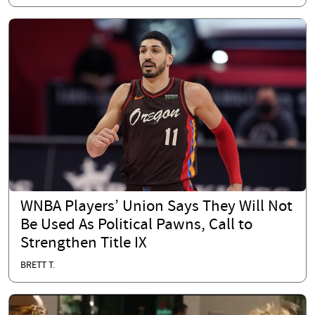
WNBA Players’ Union Says They Will Not
Be Used As Political Pawns, Call to
Strengthen Title IX
BRETT T.