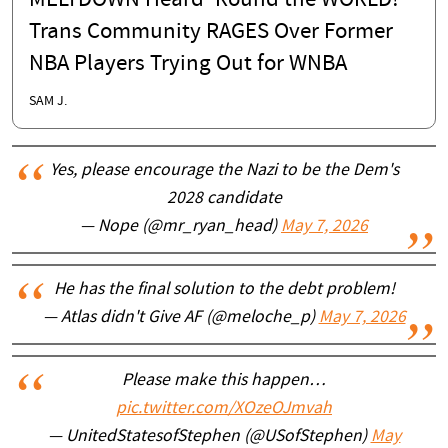
MELTDOWN Heard 'Round the WORLD!
Trans Community RAGES Over Former
NBA Players Trying Out for WNBA
SAM J.
Yes, please encourage the Nazi to be the Dem's
2028 candidate
— Nope (@mr_ryan_head)
May 7, 2026
He has the final solution to the debt problem!
— Atlas didn't Give AF (@meloche_p)
May 7, 2026
Please make this happen…
pic.twitter.com/XOzeOJmvah
— UnitedStatesofStephen (@USofStephen)
May