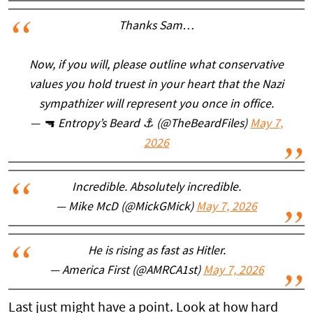
Thanks Sam…
Now, if you will, please outline what conservative
values you hold truest in your heart that the Nazi
sympathizer will represent you once in office.
— 🔫 Entropy’s Beard ⚓️ (@TheBeardFiles)
May 7,
2026
Incredible. Absolutely incredible.
— Mike McD (@MickGMick)
May 7, 2026
He is rising as fast as Hitler.
— America First (@AMRCA1st)
May 7, 2026
Last just might have a point. Look at how hard