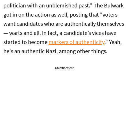
politician with an unblemished past." The Bulwark
got in on the action as well, posting that "voters
want candidates who are authentically themselves
— warts and all. In fact, a candidate’s vices have
started to become
markers of authenticity
." Yeah,
he's an authentic Nazi, among other things.
Advertisement