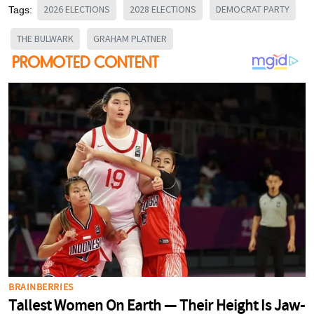
2026 ELECTIONS
2028 ELECTIONS
DEMOCRAT PARTY
Tags:
THE BULWARK
GRAHAM PLATNER