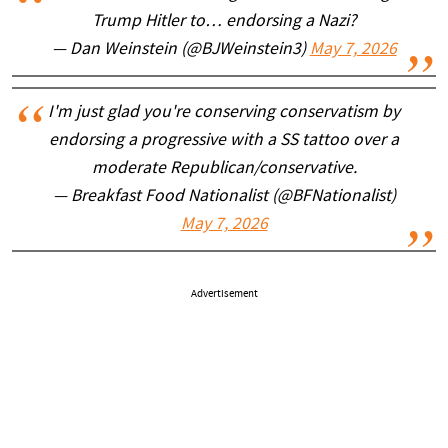
Trump Hitler to… endorsing a Nazi?
— Dan Weinstein (@BJWeinstein3)
May 7, 2026
I'm just glad you're conserving conservatism by
endorsing a progressive with a SS tattoo over a
moderate Republican/conservative.
— Breakfast Food Nationalist (@BFNationalist)
May 7, 2026
Advertisement