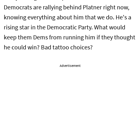
Democrats are rallying behind Platner right now,
knowing everything about him that we do. He's a
rising star in the Democratic Party. What would
keep them Dems from running him if they thought
he could win? Bad tattoo choices?
Advertisement