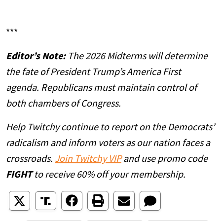
***
Editor’s Note:
The 2026 Midterms will determine
the fate of President Trump’s America First
agenda. Republicans must maintain control of
both chambers of Congress.
Help Twitchy continue to report on the Democrats’
radicalism and inform voters as our nation faces a
crossroads.
Join Twitchy VIP
and use promo code
FIGHT
to receive 60% off your membership.