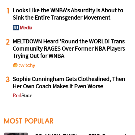
1
Looks Like the WNBA's Absurdity Is About to
Sink the Entire Transgender Movement
2
MELTDOWN Heard 'Round the WORLD! Trans
Community RAGES Over Former NBA Players
Trying Out for WNBA
3
Sophie Cunningham Gets Clotheslined, Then
Her Own Coach Makes It Even Worse
MOST POPULAR