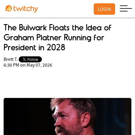
LOGIN
The Bulwark Floats the Idea of
Graham Platner Running for
President in 2028
Brett T.
6:30 PM on May 07, 2026