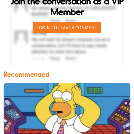
Join the conversation as a VIP
Member
LOGIN TO LEAVE A COMMENT
Recommended