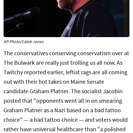
AP Photo/Caleb Jones
The conservatives conserving conservatism over at
The Bulwark are really just trolling us all now. As
Twitchy reported earlier, leftist rags are all coming
out with their hot takes on Maine Senate
candidate Graham Platner. The socialist Jacobin
posted that "opponents went all in on smearing
Graham Platner as a Nazi based on a bad tattoo
choice" — a bad tattoo choice — and voters would
rather have universal healthcare than "a polished