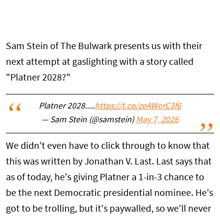
Sam Stein of The Bulwark presents us with their
next attempt at gaslighting with a story called
"Platner 2028?"
Platner 2028.....
https://t.co/zeAWerC3f6
— Sam Stein (@samstein)
May 7, 2026
We didn't even have to click through to know that
this was written by Jonathan V. Last. Last says that
as of today, he's giving Platner a 1-in-3 chance to
be the next Democratic presidential nominee. He's
got to be trolling, but it's paywalled, so we'll never