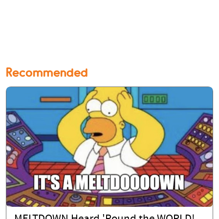
Recommended