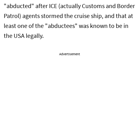
"abducted" after ICE (actually Customs and Border
Patrol) agents stormed the cruise ship, and that at
least one of the "abductees" was known to be in
the USA legally.
Advertisement