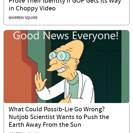
Prove Their Identity If GOP Gets Its Way
in Choppy Video
WARREN SQUIRE
What Could Possib-Lie Go Wrong?
Nutjob Scientist Wants to Push the
Earth Away From the Sun