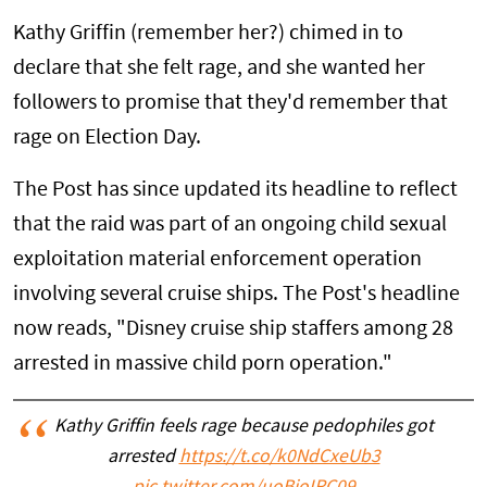
Kathy Griffin (remember her?) chimed in to
declare that she felt rage, and she wanted her
followers to promise that they'd remember that
rage on Election Day.
The Post has since updated its headline to reflect
that the raid was part of an ongoing child sexual
exploitation material enforcement operation
involving several cruise ships. The Post's headline
now reads, "Disney cruise ship staffers among 28
arrested in massive child porn operation."
Kathy Griffin feels rage because pedophiles got
arrested
https://t.co/k0NdCxeUb3