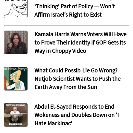
‘Thinking’ Part of Policy — Won't
Affirm Israel’s Right to Exist
Kamala Harris Warns Voters Will Have
to Prove Their Identity If GOP Gets Its
Way in Choppy Video
What Could Possib-Lie Go Wrong?
Nutjob Scientist Wants to Push the
Earth Away From the Sun
Abdul El-Sayed Responds to End
Wokeness and Doubles Down on 'I
Hate Mackinac'