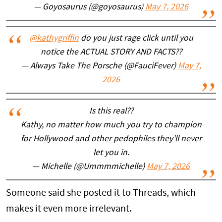
— Goyosaurus (@goyosaurus)
May 7, 2026
@kathygriffin
do you just rage click until you
notice the ACTUAL STORY AND FACTS??
— Always Take The Porsche (@FauciFever)
May 7,
2026
Is this real??
Kathy, no matter how much you try to champion
for Hollywood and other pedophiles they'll never
let you in.
— Michelle (@Ummmmichelle)
May 7, 2026
Someone said she posted it to Threads, which
makes it even more irrelevant.