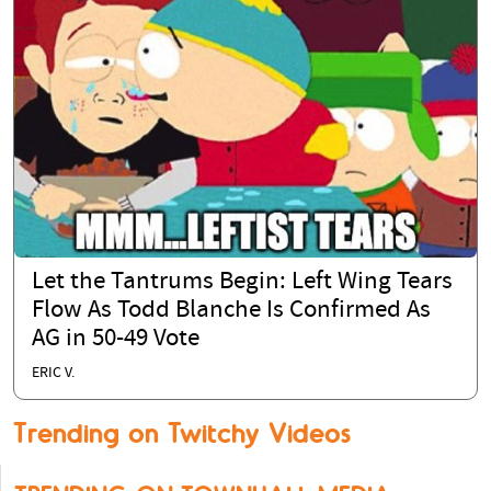
Let the Tantrums Begin: Left Wing Tears
Flow As Todd Blanche Is Confirmed As
AG in 50-49 Vote
ERIC V.
Trending on Twitchy Videos