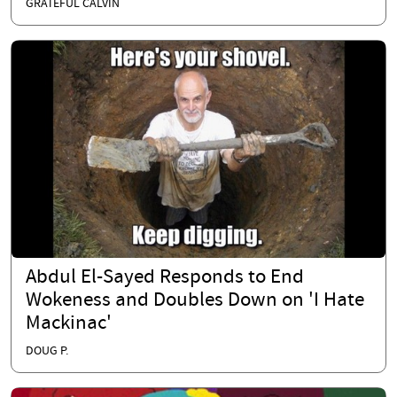
GRATEFUL CALVIN
Abdul El-Sayed Responds to End
Wokeness and Doubles Down on 'I Hate
Mackinac'
DOUG P.