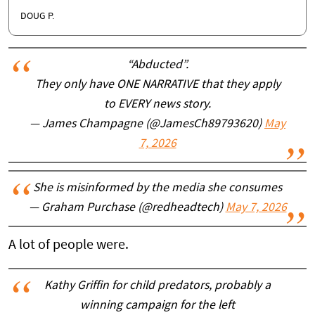
DOUG P.
“Abducted”.
They only have ONE NARRATIVE that they apply
to EVERY news story.
— James Champagne (@JamesCh89793620)
May
7, 2026
She is misinformed by the media she consumes
— Graham Purchase (@redheadtech)
May 7, 2026
A lot of people were.
Kathy Griffin for child predators, probably a
winning campaign for the left