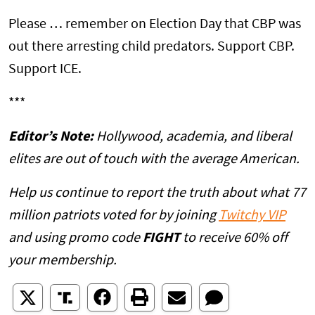
Please … remember on Election Day that CBP was
out there arresting child predators. Support CBP.
Support ICE.
***
Editor’s Note:
Hollywood, academia, and liberal
elites are out of touch with the average American.
Help us continue to report the truth about what 77
million patriots voted for by joining
Twitchy VIP
and using promo code
FIGHT
to receive 60% off
your membership.