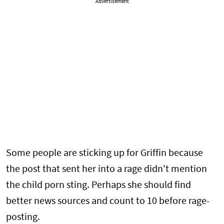
Advertisement
Some people are sticking up for Griffin because
the post that sent her into a rage didn't mention
the child porn sting. Perhaps she should find
better news sources and count to 10 before rage-
posting.