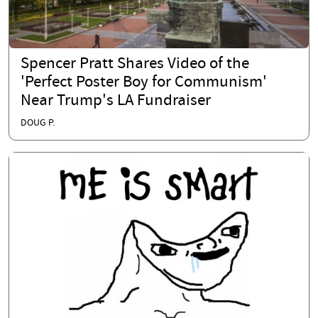
Spencer Pratt Shares Video of the
'Perfect Poster Boy for Communism'
Near Trump's LA Fundraiser
DOUG P.