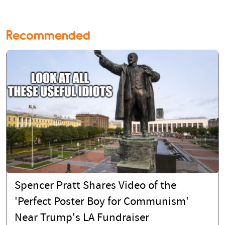
Recommended
Spencer Pratt Shares Video of the
'Perfect Poster Boy for Communism'
Near Trump's LA Fundraiser