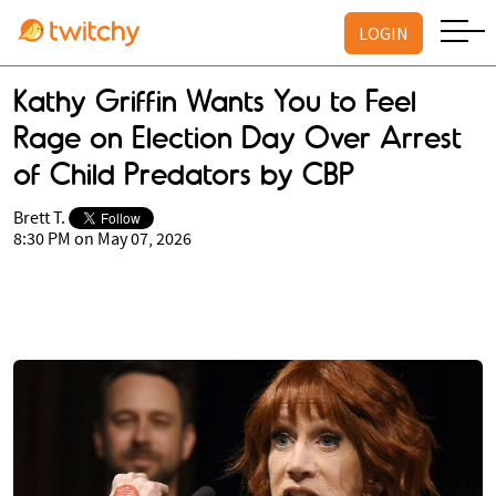
LOGIN
Kathy Griffin Wants You to Feel
Rage on Election Day Over Arrest
of Child Predators by CBP
Brett T.
8:30 PM on May 07, 2026