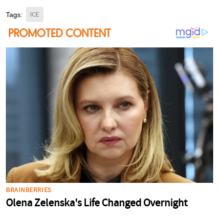
ICE
Tags: