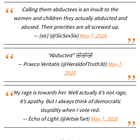
Calling them abductees is an insult to the
women and children they actually abducted and
abused. Their priorities are all screwed up.
— {sic} (@SicSexSix)
May 7, 2026
“Abducted” 🤣🤣🤣
— Praeco Veritatis (@HeraldofTruth30)
May 7,
2026
My rage is towards her. Well actually it’s not rage,
it’s apathy. But I always think of democratic
stupidity when I vote red.
— Echo of Light (@ArtsieTart)
May 7, 2026