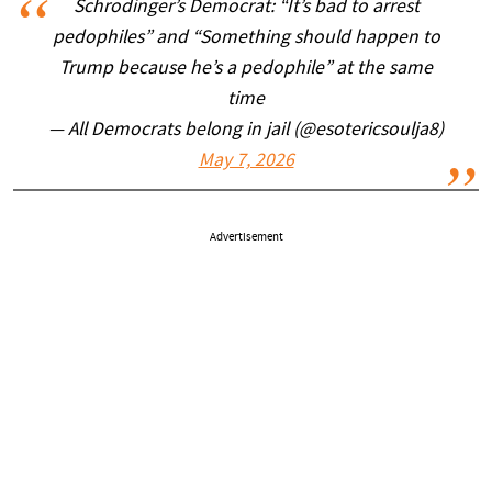
Schrodinger’s Democrat: “It’s bad to arrest
pedophiles” and “Something should happen to
Trump because he’s a pedophile” at the same
time
— All Democrats belong in jail (@esotericsoulja8)
May 7, 2026
Advertisement