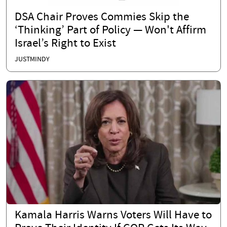
DSA Chair Proves Commies Skip the
‘Thinking’ Part of Policy — Won't Affirm
Israel’s Right to Exist
JUSTMINDY
Kamala Harris Warns Voters Will Have to