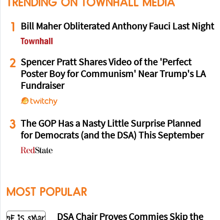
TRENDING ON TOWNHALL MEDIA
1
Bill Maher Obliterated Anthony Fauci Last Night
2
Spencer Pratt Shares Video of the 'Perfect
Poster Boy for Communism' Near Trump's LA
Fundraiser
3
The GOP Has a Nasty Little Surprise Planned
for Democrats (and the DSA) This September
MOST POPULAR
DSA Chair Proves Commies Skip the