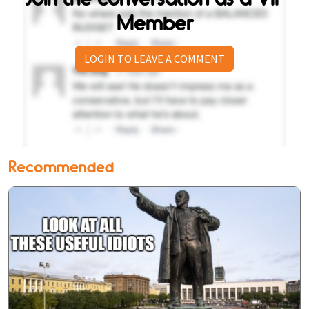
Member
LOGIN TO LEAVE A COMMENT
Recommended