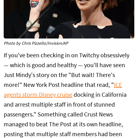
Photo by Chris Pizzello/Invision/AP
If you've been checking in on Twitchy obsessively
— which is good and healthy — you'll have seen
Just Mindy's story on the "But wait! There's
more!" New York Post headline that read, "
ICE
agents storm Disney cruise
docking in California
and arrest multiple staff in front of stunned
passengers." Something called Crust News
managed to beat The Post at its own headline,
posting that multiple staff members had been