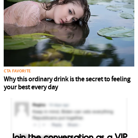
Join the conversation as a VIP