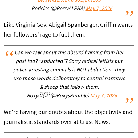
pic.twitter.com/uoBjoIRC09
— Pericles (@PerryALPHA)
May 7, 2026
Like Virginia Gov. Abigail Spanberger, Griffin wants
her followers' rage to fuel them.
Can we talk about this absurd framing from her
post too? "abducted"? Sorry radical leftists but
police arresting criminals is NOT abduction. They
use those words deliberately to control narrative
& sheep that follow them.
— Roxy🇺🇸 (@RoxysRumble)
May 7, 2026
We're having our doubts about the objectivity and
journalistic standards over at Crust News.